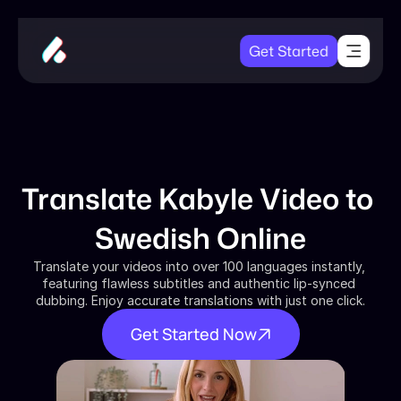
Get Started
Translate Kabyle Video to 
Swedish Online
Translate your videos into over 100 languages instantly, 
featuring flawless subtitles and authentic lip-synced 
dubbing. Enjoy accurate translations with just one click.
Get Started Now