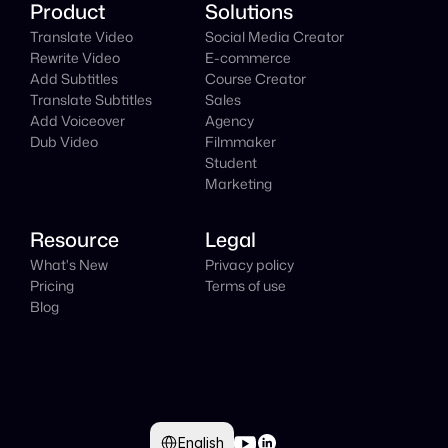
Product
Solutions
Translate Video
Social Media Creator
Rewrite Video
E-commerce
Add Subtitles
Course Creator
Translate Subtitles
Sales
Add Voiceover
Agency
Dub Video
Filmmaker
Student
Marketing
Resource
Legal
What's New
Privacy policy
Pricing
Terms of use
Blog
Select Language
English