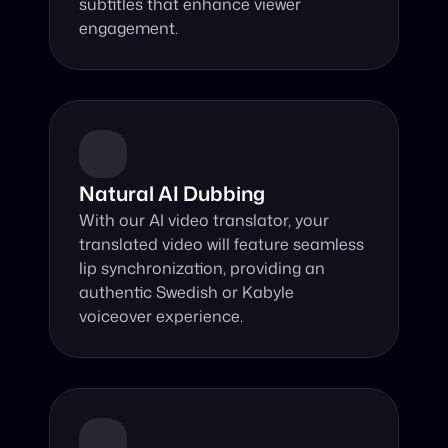
subtitles that enhance viewer 
engagement.
Natural AI Dubbing
With our AI video translator, your 
translated video will feature seamless 
lip synchronization, providing an 
authentic Swedish or Kabyle 
voiceover experience.