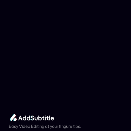
Why can't my 
YouTube link be 
analyzed?
Add Subtitle
Translate Your Video 
from Kabyle to 
Swedish Now!
Speed up your global reach with our online AI 
Video Translator effortlessly.
Get Started Now
It's
 Free
Easy Video Editing at your fingure tips.