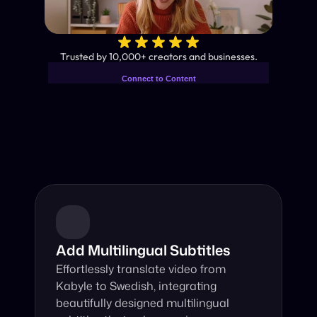
✨
Trusted by 10,000+ creators and businesses.
Connect to Content
Add layers or components to
Industry-Leading AI Video 
infinitely loop on your page.
Translator
Instant subtitles and human-like AI dubbing in almost any 
language.
Add Multilingual Subtitles
Effortlessly translate video from 
Kabyle to Swedish, integrating 
beautifully designed multilingual 