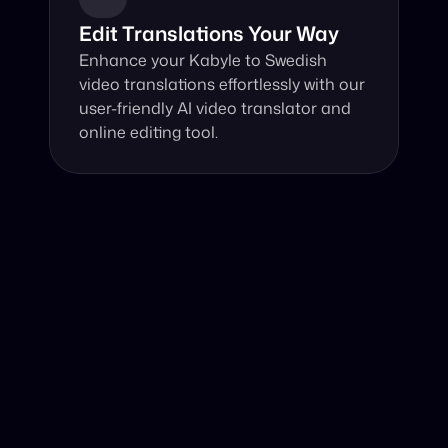
Edit Translations Your Way
Enhance your Kabyle to Swedish 
video translations effortlessly with our 
user-friendly AI video translator and 
online editing tool.
Why Choose Our Video Translator?
Online, fast and accurate video translation from Kabyle 
to Swedish at your fingertips.
Authentic Video Translation, 