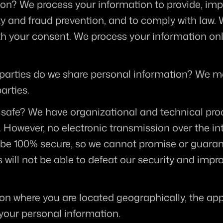
ion?
 We process your information to provide, impr
y and fraud prevention, and to comply with law. 
th your consent. We process your information onl
 parties do we share personal information?
 We ma
arties.
 safe?
 We have organizational and technical proc
 However, no electronic transmission over the int
e 100% secure, so we cannot promise or guarante
 will not be able to defeat our security and imprope
on where you are located geographically, the ap
 your personal information.