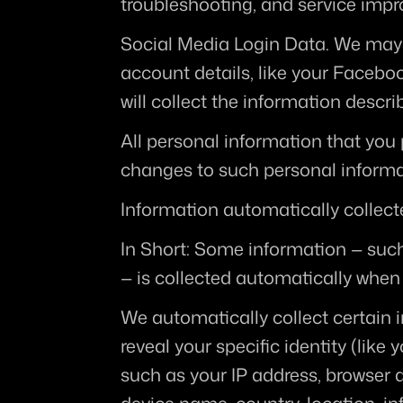
troubleshooting, and service imp
Social Media Login Data.
 We may 
account details, like your Facebook
will collect the information de
All personal information that you 
changes to such personal informa
Information automatically collec
In Short:
 Some information — such 
— is collected automatically when 
We automatically collect certain i
reveal your specific identity (lik
such as your IP address, browser a