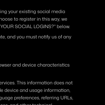
ing your existing social media 
oose to register in this way, we 
LE YOUR SOCIAL LOGINS?" below.
te, and you must notify us of any 
owser and device characteristics 
ervices. This information does not 
de device and usage information, 
guage preferences, referring URLs, 