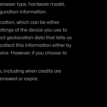
 browser type, hardware model, 
iguration information.
cation, which can be either 
tings of the device you use to 
t geolocation data that tells us 
ollect this information either by 
ice. However, if you choose to 
, including when credits are 
enewed or expire.