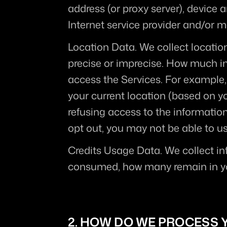
address (or proxy server), device 
Internet service provider and/or m
Location Data.
 We collect locatio
precise or imprecise. How much in
access the Services. For example,
your current location (based on you
refusing access to the information
opt out, you may not be able to us
Credits Usage Data.
 We collect in
consumed, how many remain in you
2. HOW DO WE PROCESS 