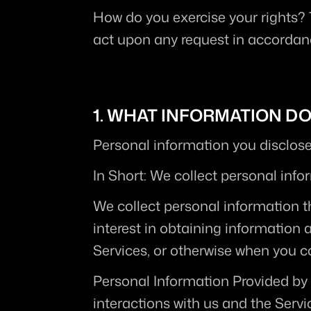
How do you exercise your rights?
act upon any request in accordanc
1. WHAT INFORMATION D
Personal information you disclose
In Short:
 We collect personal info
We collect personal information th
interest in obtaining information 
Services, or otherwise when you c
Personal Information Provided by
interactions with us and the Serv