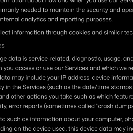
nformation about how and when you use our Servic
rimarily needed to maintain the security and oper
internal analytics and reporting purposes.
lect information through cookies and similar tec
es:
ge data is service-related, diagnostic, usage, an
n you access or use our Services and which we rec
 data may include your IP address, device informat
ty in the Services (such as the date/time stamps 
and other actions you take such as which feature
ty, error reports (sometimes called "crash dumps
ta such as information about your computer, phon
ding on the device used, this device data may in