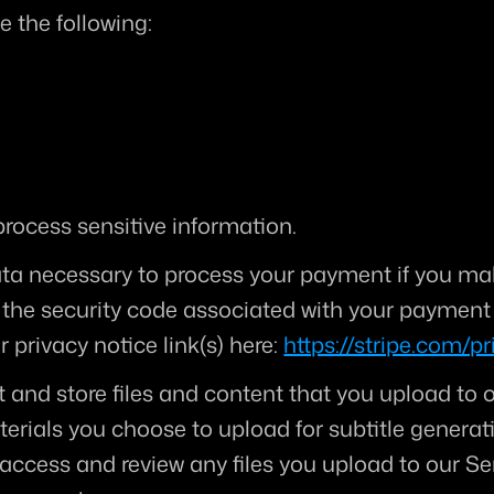
e the following:
rocess sensitive information.
ta necessary to process your payment if you mak
he security code associated with your payment i
 privacy notice link(s) here: 
https://stripe.com/pr
t and store files and content that you upload to o
terials you choose to upload for subtitle generati
access and review any files you upload to our Ser