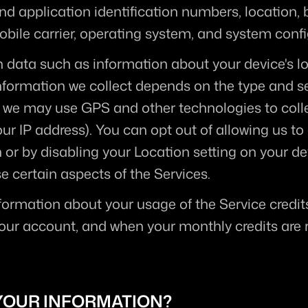
and application identification numbers, location,
obile carrier, operating system, and system conf
n data such as information about your device's lo
formation we collect depends on the type and set
 we may use GPS and other technologies to collec
r IP address). You can opt out of allowing us to c
 or by disabling your Location setting on your dev
e certain aspects of the Services.
formation about your usage of the Service credits
r account, and when your monthly credits are r
YOUR INFORMATION?