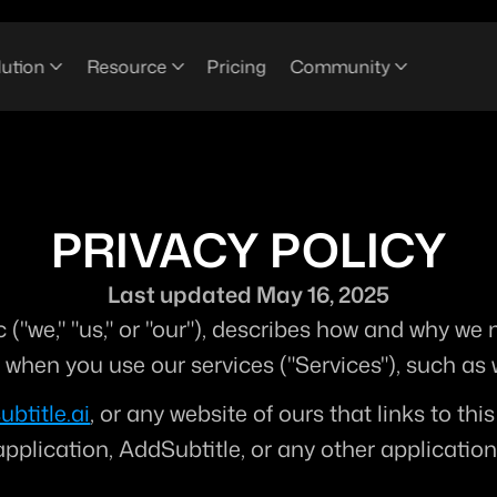
lution
Resource
Pricing
Community
PRIVACY POLICY
Last updated May 16, 2025
 ("
we
," "
us
," or "
our
"), describes how and why we mi
n when you use our services ("
Services
"), such as
ubtitle.ai
, or any website of ours that links to thi
lication, AddSubtitle, or any other application of