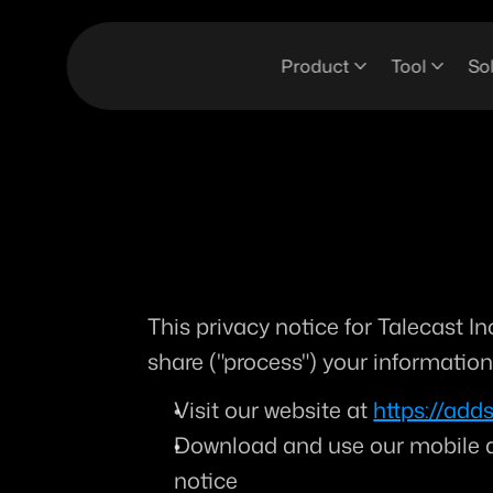
Product
Tool
So
This privacy notice for Talecast Inc
share ("
process
") your informatio
Visit our website at 
https://adds
Download and use our mobile app
notice