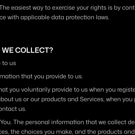
 The easiest way to exercise your rights is by cont
e with applicable data protection laws.
O WE COLLECT?
 to us
rmation that you provide to us.
at you voluntarily provide to us when you registe
about us or our products and Services, when you pa
ontact us.
 You.
 The personal information that we collect de
ices, the choices you make, and the products and 