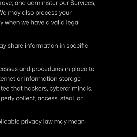
ove, and administer our Services, 
We may also process your 
y when we have a valid legal 
y share information in specific 
esses and procedures in place to 
ernet or information storage 
e that hackers, cybercriminals, 
rly collect, access, steal, or 
plicable privacy law may mean 