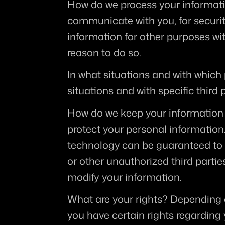
How do we process your informat
communicate with you, for securit
information for other purposes wi
reason to do so.
In what situations and with which
situations and with specific third p
How do we keep your information
protect your personal information.
technology can be guaranteed to b
or other unauthorized third parties
modify your information.
What are your rights?
 Depending 
you have certain rights regarding