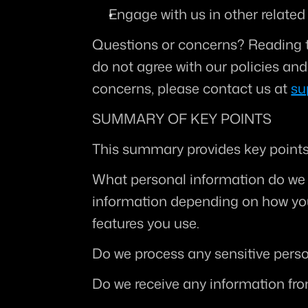
Engage with us in other related
Questions or concerns?
 Reading t
do not agree with our policies and 
concerns, please contact us at 
su
SUMMARY OF KEY POINTS
This summary provides key points 
What personal information do we
information depending on how you 
features you use.
Do we process any sensitive pers
Do we receive any information fro