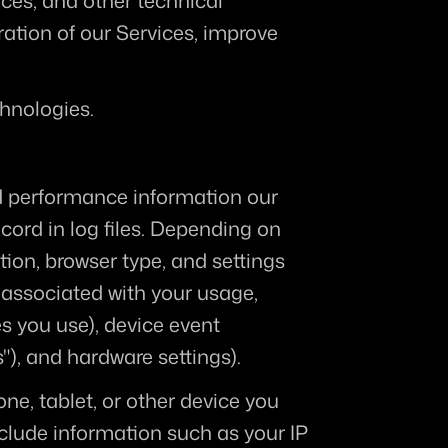
es, and other technical 
ation of our Services, improve 
hnologies. 
d performance information our 
ord in log files. Depending on 
ion, browser type, and settings 
associated with your usage, 
s you use), device event 
"), and hardware settings).
e, tablet, or other device you 
clude information such as your IP 