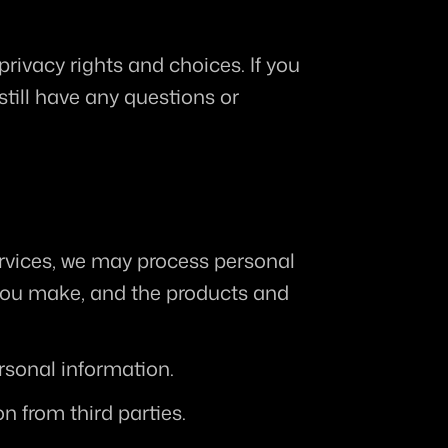
rivacy rights and choices. If you 
still have any questions or 
ervices, we may process personal 
you make, and the products and 
rsonal information.
n from third parties.