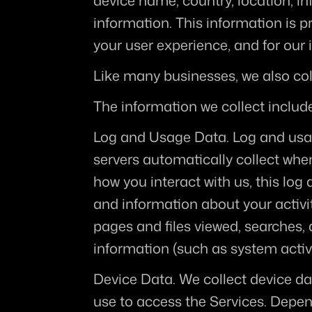
device name, country, location, i
information. This information is p
your user experience, and for our 
Like many businesses, we also col
The information we collect includ
Log and Usage Data.
 Log and usa
servers automatically collect whe
how you interact with us, this log
and information about your activi
pages and files viewed, searches, 
information (such as system activi
Device Data.
 We collect device da
use to access the Services. Depen