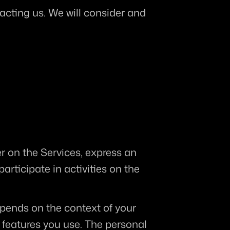
acting us. We will consider and 
r on the Services, express an 
rticipate in activities on the 
pends on the context of your 
features you use. The personal 