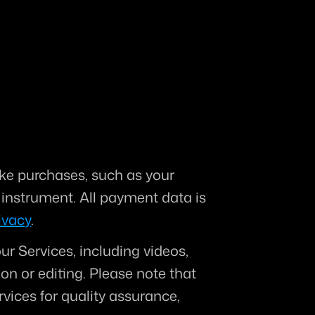
e purchases, such as your 
nstrument. All payment data is 
ivacy
.
ur Services, including videos, 
on or editing. 
Please note that 
vices for quality assurance, 