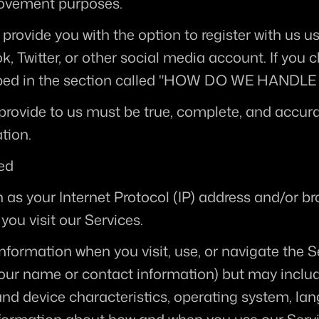
rovement purposes.
provide you with the option to register with us us
, Twitter, or other social media account. If you ch
scribed in the section called "HOW DO WE HAND
provide to us must be true, complete, and accura
tion.
ted
as your Internet Protocol (IP) address and/or br
you visit our Services.
nformation when you visit, use, or navigate the S
e your name or contact information) but may inclu
nd device characteristics, operating system, lan