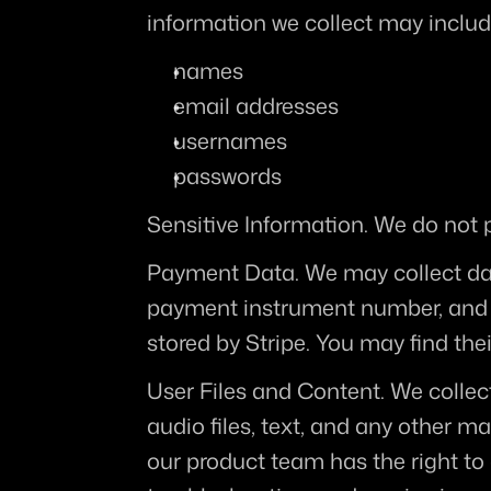
information we collect may includ
names
email addresses
usernames
passwords
Sensitive Information.
 We do not p
Payment Data.
 We may collect da
payment instrument number, and t
stored by Stripe. You may find their
User Files and Content.
 We collec
audio files, text, and any other ma
our product team has the right to 