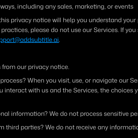
 ways, including any sales, marketing, or events
his privacy notice will help you understand your p
practices, please do not use our Services. If you 
pport@addsubtitle.ai
.
from our privacy notice.
 process?
 When you visit, use, or navigate our S
interact with us and the Services, the choices 
onal information?
 We do not process sensitive pe
m third parties?
 We do not receive any informatio