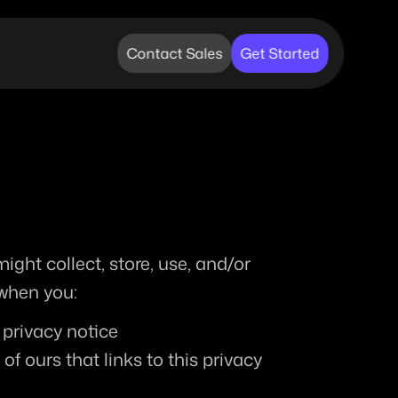
Contact Sales
Get Started
ght collect, store, use, and/or 
 when you:
s privacy notice
 ours that links to this privacy 