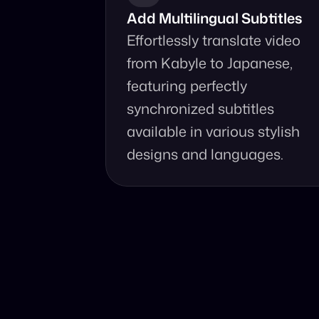
Add Multilingual Subtitles
Effortlessly translate video 
from Kabyle to Japanese, 
featuring perfectly 
synchronized subtitles 
available in various stylish 
designs and languages.
Why Choo
Online, fast an