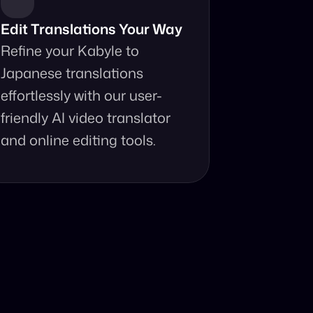
Edit Translations Your Way
Refine your Kabyle to 
Japanese translations 
effortlessly with our user-
friendly AI video translator 
and online editing tools.
anslator?
your fingertips.