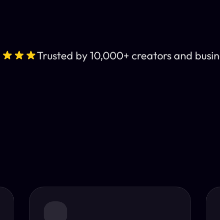
Trusted by 10,000+ creators and busin
Leading AI Video 
nt subtitles and human-like AI dubbing in almost any lan