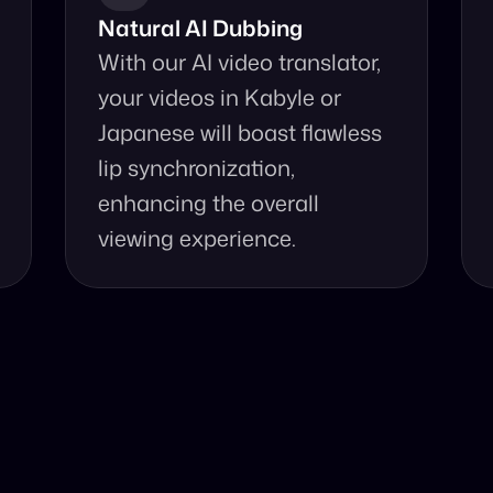
Natural AI Dubbing
With our AI video translator, 
your videos in Kabyle or 
Japanese will boast flawless 
lip synchronization, 
enhancing the overall 
viewing experience.
se Our Video Tr
d accurate video translation from Kabyle to Japanese at 