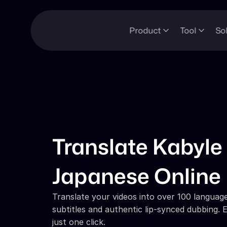
Product
Tool
So
Translate Kabyle 
Japanese Online
Translate your videos into over 100 languages
subtitles and authentic lip-synced dubbing. E
just one click.