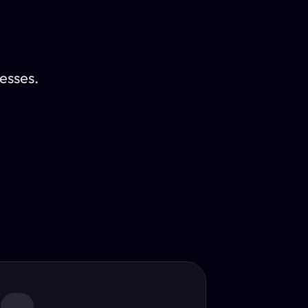
esses.
Translator
guage.