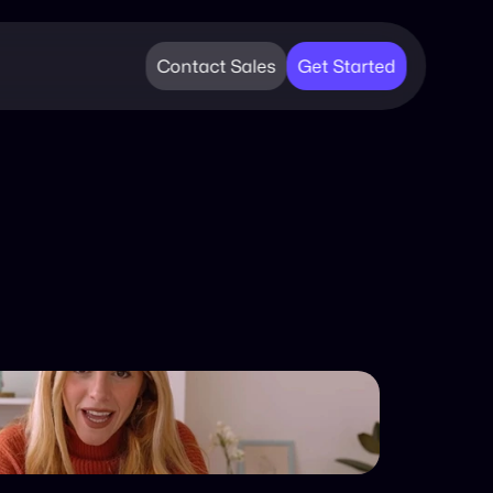
Contact Sales
Get Started