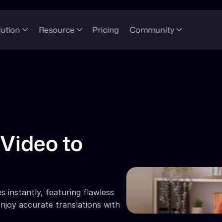
lution
Resource
Pricing
Community
Video to 
 instantly, featuring flawless 
njoy accurate translations with 