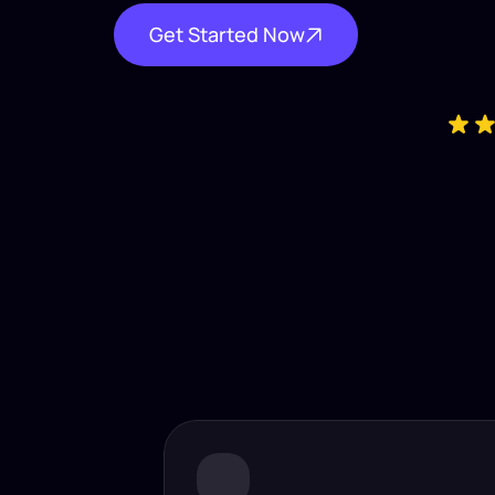
Get Started Now
Industry-
Insta