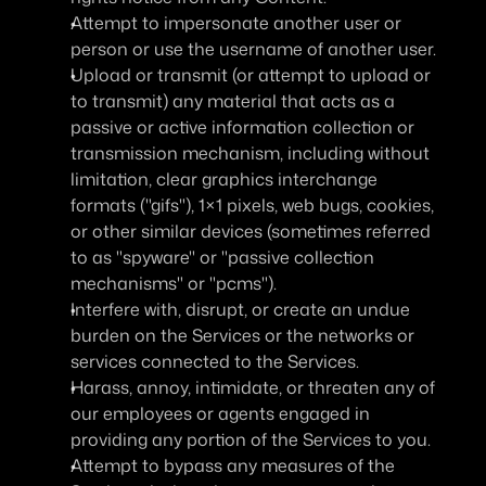
Attempt to impersonate another user or 
person or use the username of another user.
Upload or transmit (or attempt to upload or 
to transmit) any material that acts as a 
passive or active information collection or 
transmission mechanism, including without 
limitation, clear graphics interchange 
formats ("gifs"), 1×1 pixels, web bugs, cookies, 
or other similar devices (sometimes referred 
to as "spyware" or "passive collection 
mechanisms" or "pcms").
Interfere with, disrupt, or create an undue 
burden on the Services or the networks or 
services connected to the Services.
Harass, annoy, intimidate, or threaten any of 
our employees or agents engaged in 
providing any portion of the Services to you.
Attempt to bypass any measures of the 