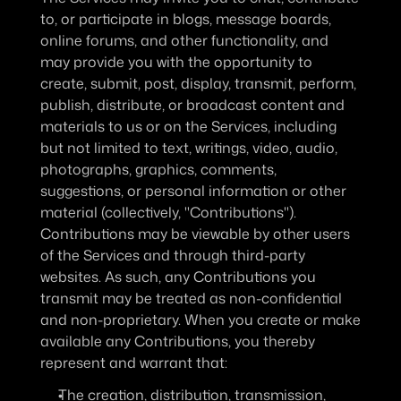
to, or participate in blogs, message boards, 
online forums, and other functionality, and 
may provide you with the opportunity to 
create, submit, post, display, transmit, perform, 
publish, distribute, or broadcast content and 
materials to us or on the Services, including 
but not limited to text, writings, video, audio, 
photographs, graphics, comments, 
suggestions, or personal information or other 
material (collectively, "Contributions"). 
Contributions may be viewable by other users 
of the Services and through third-party 
websites. As such, any Contributions you 
transmit may be treated as non-confidential 
and non-proprietary. When you create or make 
available any Contributions, you thereby 
represent and warrant that:
The creation, distribution, transmission, 