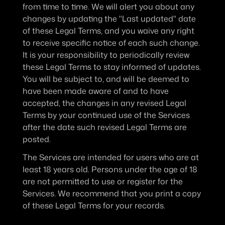
from time to time. We will alert you about any 
changes by updating the "Last updated" date 
of these Legal Terms, and you waive any right 
to receive specific notice of each such change. 
It is your responsibility to periodically review 
these Legal Terms to stay informed of updates. 
You will be subject to, and will be deemed to 
have been made aware of and to have 
accepted, the changes in any revised Legal 
Terms by your continued use of the Services 
after the date such revised Legal Terms are 
posted.
The Services are intended for users who are at 
least 18 years old. Persons under the age of 18 
are not permitted to use or register for the 
Services. We recommend that you print a copy 
of these Legal Terms for your records.