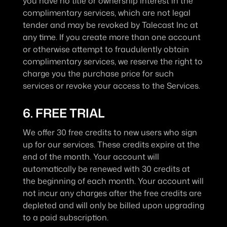
you have no title or ownership interest in the 
complimentary services, which are not legal 
tender and may be revoked by Talecast Inc at 
any time. If you create more than one account 
or otherwise attempt to fraudulently obtain 
complimentary services, we reserve the right to 
charge you the purchase price for such 
services or revoke your access to the Services.
6. FREE TRIAL
We offer 30 free credits to new users who sign 
up for our services. These credits expire at the 
end of the month. Your account will 
automatically be renewed with 30 credits at 
the beginning of each month. Your account will 
not incur any charges after the free credits are 
depleted and will only be billed upon upgrading 
to a paid subscription.