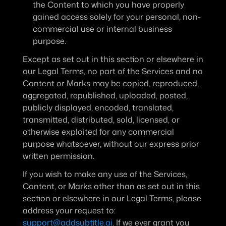
the Content to which you have properly 
gained access solely for your personal, non-
commercial use or internal business 
purpose.
Except as set out in this section or elsewhere in 
our Legal Terms, no part of the Services and no 
Content or Marks may be copied, reproduced, 
aggregated, republished, uploaded, posted, 
publicly displayed, encoded, translated, 
transmitted, distributed, sold, licensed, or 
otherwise exploited for any commercial 
purpose whatsoever, without our express prior 
written permission.
If you wish to make any use of the Services, 
Content, or Marks other than as set out in this 
section or elsewhere in our Legal Terms, please 
address your request to: 
support@addsubtitle.ai
. If we ever grant you 