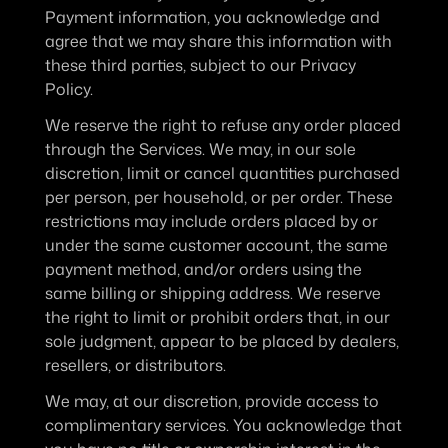
Payment information, you acknowledge and 
agree that we may share this information with 
these third parties, subject to our Privacy 
Policy.
We reserve the right to refuse any order placed 
through the Services. We may, in our sole 
discretion, limit or cancel quantities purchased 
per person, per household, or per order. These 
restrictions may include orders placed by or 
under the same customer account, the same 
payment method, and/or orders using the 
same billing or shipping address. We reserve 
the right to limit or prohibit orders that, in our 
sole judgment, appear to be placed by dealers, 
resellers, or distributors.
We may, at our discretion, provide access to 
complimentary services. You acknowledge that 