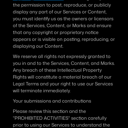
the permission to post, reproduce, or publicly 
display any part of our Services or Content, 
you must identify us as the owners or licensors 
of the Services, Content, or Marks and ensure 
that any copyright or proprietary notice 
appears or is visible on posting, reproducing, or 
displaying our Content.
We reserve all rights not expressly granted to 
you in and to the Services, Content, and Marks. 
Any breach of these Intellectual Property 
Rights will constitute a material breach of our 
Legal Terms and your right to use our Services 
will terminate immediately.
Your submissions and contributions
Please review this section and the 
"PROHIBITED ACTIVITIES" section carefully 
prior to using our Services to understand the 