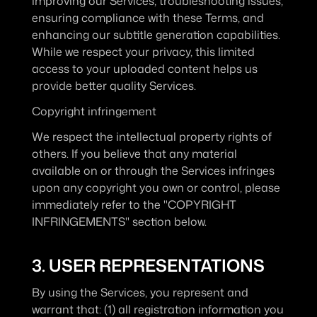
improving our Services, troubleshooting issues, 
ensuring compliance with these Terms, and 
enhancing our subtitle generation capabilities. 
While we respect your privacy, this limited 
access to your uploaded content helps us 
provide better quality Services.
Copyright infringement
We respect the intellectual property rights of 
others. If you believe that any material 
available on or through the Services infringes 
upon any copyright you own or control, please 
immediately refer to the "COPYRIGHT 
INFRINGEMENTS" section below.
3. USER REPRESENTATIONS
By using the Services, you represent and 
warrant that: (1) all registration information you 