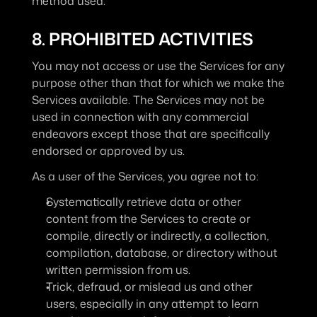
method used.
8. PROHIBITED ACTIVITIES
You may not access or use the Services for any 
purpose other than that for which we make the 
Services available. The Services may not be 
used in connection with any commercial 
endeavors except those that are specifically 
endorsed or approved by us.
As a user of the Services, you agree not to:
Systematically retrieve data or other 
content from the Services to create or 
compile, directly or indirectly, a collection, 
compilation, database, or directory without 
written permission from us.
Trick, defraud, or mislead us and other 
users, especially in any attempt to learn 