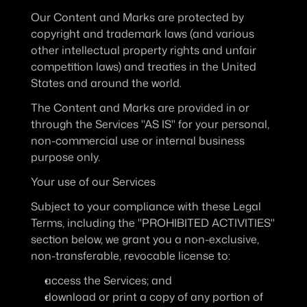
Our Content and Marks are protected by 
copyright and trademark laws (and various 
other intellectual property rights and unfair 
competition laws) and treaties in the United 
States and around the world.
The Content and Marks are provided in or 
through the Services "AS IS" for your personal, 
non-commercial use or internal business 
purpose only.
Your use of our Services
Subject to your compliance with these Legal 
Terms, including the "PROHIBITED ACTIVITIES" 
section below, we grant you a non-exclusive, 
non-transferable, revocable license to:
access the Services; and
download or print a copy of any portion of 