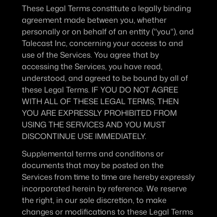
These Legal Terms constitute a legally binding 
agreement made between you, whether 
personally or on behalf of an entity ("you"), and 
Talecast Inc, concerning your access to and 
use of the Services. You agree that by 
accessing the Services, you have read, 
understood, and agreed to be bound by all of 
these Legal Terms. IF YOU DO NOT AGREE 
WITH ALL OF THESE LEGAL TERMS, THEN 
YOU ARE EXPRESSLY PROHIBITED FROM 
USING THE SERVICES AND YOU MUST 
DISCONTINUE USE IMMEDIATELY.
Supplemental terms and conditions or 
documents that may be posted on the 
Services from time to time are hereby expressly 
incorporated herein by reference. We reserve 
the right, in our sole discretion, to make 
changes or modifications to these Legal Terms 