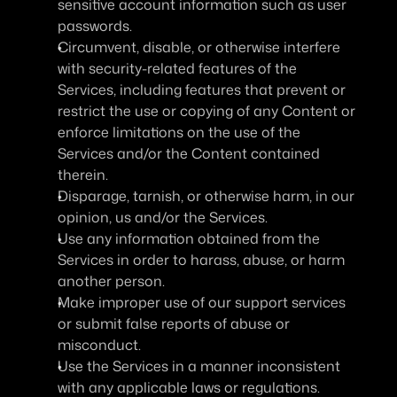
sensitive account information such as user 
passwords.
Circumvent, disable, or otherwise interfere 
with security-related features of the 
Services, including features that prevent or 
restrict the use or copying of any Content or 
enforce limitations on the use of the 
Services and/or the Content contained 
therein.
Disparage, tarnish, or otherwise harm, in our 
opinion, us and/or the Services.
Use any information obtained from the 
Services in order to harass, abuse, or harm 
another person.
Make improper use of our support services 
or submit false reports of abuse or 
misconduct.
Use the Services in a manner inconsistent 
with any applicable laws or regulations.