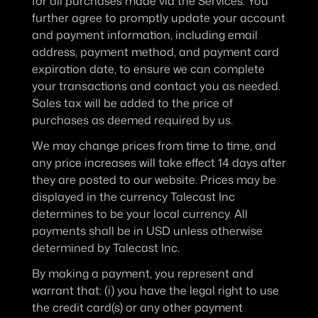
for all purchases made via the Services. You 
further agree to promptly update your account 
and payment information, including email 
address, payment method, and payment card 
expiration date, to ensure we can complete 
your transactions and contact you as needed. 
Sales tax will be added to the price of 
purchases as deemed required by us.
We may change prices from time to time, and 
any price increases will take effect 14 days after 
they are posted to our website. Prices may be 
displayed in the currency Talecast Inc 
determines to be your local currency. All 
payments shall be in USD unless otherwise 
determined by Talecast Inc.
By making a payment, you represent and 
warrant that: (i) you have the legal right to use 
the credit card(s) or any other payment 