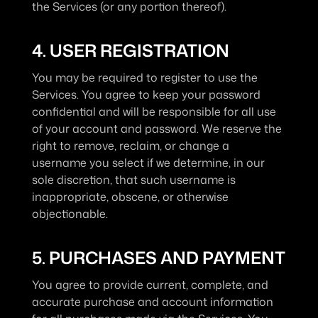
the Services (or any portion thereof).
4. USER REGISTRATION
You may be required to register to use the 
Services. You agree to keep your password 
confidential and will be responsible for all use 
of your account and password. We reserve the 
right to remove, reclaim, or change a 
username you select if we determine, in our 
sole discretion, that such username is 
inappropriate, obscene, or otherwise 
objectionable.
5. PURCHASES AND PAYMENT
You agree to provide current, complete, and 
accurate purchase and account information 