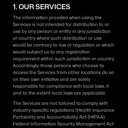
1. OUR SERVICES
The information provided when using the 
Services is not intended for distribution to or 
use by any person or entity in any jurisdiction 
or country where such distribution or use 
would be contrary to law or regulation or which 
would subject us to any registration 
requirement within such jurisdiction or country. 
Accordingly, those persons who choose to 
access the Services from other locations do so 
on their own initiative and are solely 
responsible for compliance with local laws, if 
and to the extent local laws are applicable.
The Services are not tailored to comply with 
industry-specific regulations (Health Insurance 
Portability and Accountability Act (HIPAA), 
Federal Information Security Management Act 