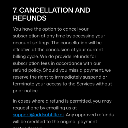
7. CANCELLATION AND 
REFUNDS
You have the option to cancel your 
subscription at any time by accessing your 
account settings. The cancellation will be 
effective at the conclusion of your current 
billing cycle. We do provide refunds for 
subscription fees in accordance with our 
refund policy. Should you miss a payment, we 
reserve the right to immediately suspend or 
terminate your access to the Services without 
prior notice.
In cases where a refund is permitted, you may 
request one by emailing us at 
support@addsubtitle.ai
. Any approved refunds 
will be credited to the original payment 