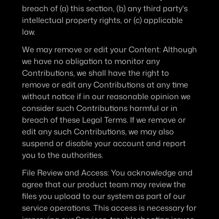
breach of (a) this section, (b) any third party's 
intellectual property rights, or (c) applicable 
law.
We may remove or edit your Content
: Although 
we have no obligation to monitor any 
Contributions, we shall have the right to 
remove or edit any Contributions at any time 
without notice if in our reasonable opinion we 
consider such Contributions harmful or in 
breach of these Legal Terms. If we remove or 
edit any such Contributions, we may also 
suspend or disable your account and report 
you to the authorities.
File Review and Access
: You acknowledge and 
agree that our product team may review the 
files you upload to our system as part of our 
service operations. This access is necessary for 