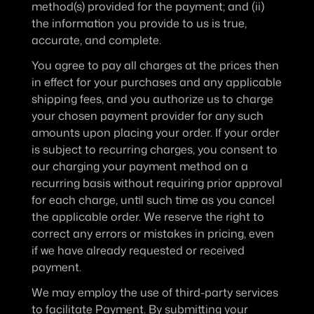
method(s) provided for the payment; and (ii) 
the information you provide to us is true, 
accurate, and complete.
You agree to pay all charges at the prices then 
in effect for your purchases and any applicable 
shipping fees, and you authorize us to charge 
your chosen payment provider for any such 
amounts upon placing your order. If your order 
is subject to recurring charges, you consent to 
our charging your payment method on a 
recurring basis without requiring prior approval 
for each charge, until such time as you cancel 
the applicable order. We reserve the right to 
correct any errors or mistakes in pricing, even 
if we have already requested or received 
payment.
We may employ the use of third-party services 
to facilitate Payment. By submitting your 