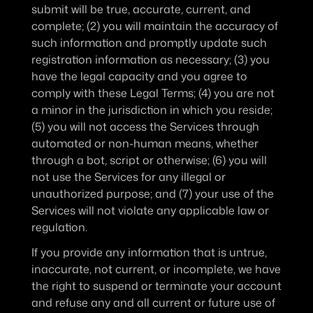
submit will be true, accurate, current, and 
complete; (2) you will maintain the accuracy of 
such information and promptly update such 
registration information as necessary; (3) you 
have the legal capacity and you agree to 
comply with these Legal Terms; (4) you are not 
a minor in the jurisdiction in which you reside; 
(5) you will not access the Services through 
automated or non-human means, whether 
through a bot, script or otherwise; (6) you will 
not use the Services for any illegal or 
unauthorized purpose; and (7) your use of the 
Services will not violate any applicable law or 
regulation.
If you provide any information that is untrue, 
inaccurate, not current, or incomplete, we have 
the right to suspend or terminate your account 
and refuse any and all current or future use of 