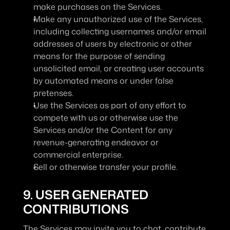
make purchases on the Services.
Make any unauthorized use of the Services, 
including collecting usernames and/or email 
addresses of users by electronic or other 
means for the purpose of sending 
unsolicited email, or creating user accounts 
by automated means or under false 
pretenses.
Use the Services as part of any effort to 
compete with us or otherwise use the 
Services and/or the Content for any 
revenue-generating endeavor or 
commercial enterprise.
Sell or otherwise transfer your profile.
9. USER GENERATED 
CONTRIBUTIONS
The Services may invite you to chat, contribute 