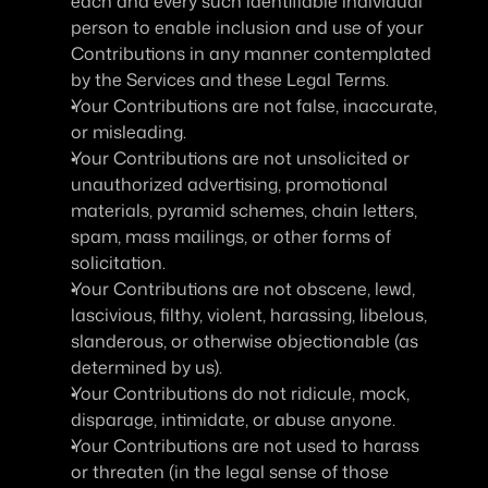
each and every such identifiable individual 
person to enable inclusion and use of your 
Contributions in any manner contemplated 
by the Services and these Legal Terms.
Your Contributions are not false, inaccurate, 
or misleading.
Your Contributions are not unsolicited or 
unauthorized advertising, promotional 
materials, pyramid schemes, chain letters, 
spam, mass mailings, or other forms of 
solicitation.
Your Contributions are not obscene, lewd, 
lascivious, filthy, violent, harassing, libelous, 
slanderous, or otherwise objectionable (as 
determined by us).
Your Contributions do not ridicule, mock, 
disparage, intimidate, or abuse anyone.
Your Contributions are not used to harass 
or threaten (in the legal sense of those 