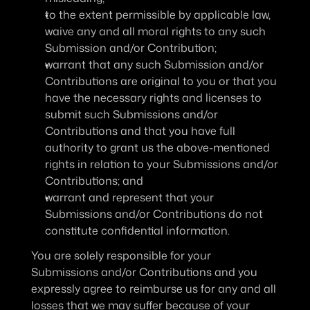
to the extent permissible by applicable law, 
waive any and all moral rights to any such 
Submission and/or Contribution;
warrant that any such Submission and/or 
Contributions are original to you or that you 
have the necessary rights and licenses to 
submit such Submissions and/or 
Contributions and that you have full 
authority to grant us the above-mentioned 
rights in relation to your Submissions and/or 
Contributions; and
warrant and represent that your 
Submissions and/or Contributions do not 
constitute confidential information.
You are solely responsible for your 
Submissions and/or Contributions and you 
expressly agree to reimburse us for any and all 
losses that we may suffer because of your 