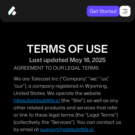
Get Started
TERMS OF USE
Last updated May 16, 2025
AGREEMENT TO OUR LEGAL TERMS
We are Talecast Inc ("Company," "we," "us," 
"our"), a company registered in Wyoming, 
United States. We operate the website 
https://addsubtitle.ai
 (the "Site"), as well as any 
other related products and services that refer 
or link to these legal terms (the "Legal Terms") 
(collectively, the "Services"). You can contact us 
by email at 
support@addsubtitle.ai
.