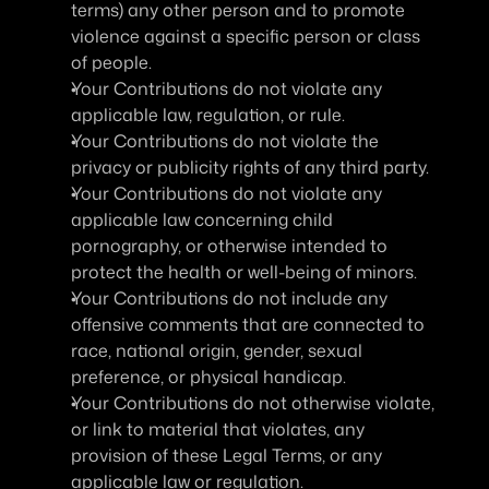
terms) any other person and to promote 
violence against a specific person or class 
of people.
Your Contributions do not violate any 
applicable law, regulation, or rule.
Your Contributions do not violate the 
privacy or publicity rights of any third party.
Your Contributions do not violate any 
applicable law concerning child 
pornography, or otherwise intended to 
protect the health or well-being of minors.
Your Contributions do not include any 
offensive comments that are connected to 
race, national origin, gender, sexual 
preference, or physical handicap.
Your Contributions do not otherwise violate, 
or link to material that violates, any 
provision of these Legal Terms, or any 
applicable law or regulation.