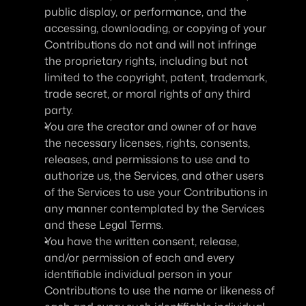
public display, or performance, and the 
accessing, downloading, or copying of your 
Contributions do not and will not infringe 
the proprietary rights, including but not 
limited to the copyright, patent, trademark, 
trade secret, or moral rights of any third 
party.
You are the creator and owner of or have 
the necessary licenses, rights, consents, 
releases, and permissions to use and to 
authorize us, the Services, and other users 
of the Services to use your Contributions in 
any manner contemplated by the Services 
and these Legal Terms.
You have the written consent, release, 
and/or permission of each and every 
identifiable individual person in your 
Contributions to use the name or likeness of 