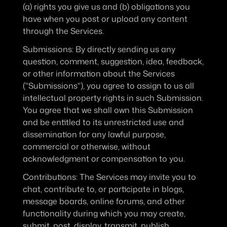
(a) rights you give us and (b) obligations you 
have when you post or upload any content 
through the Services.
Submissions
: By directly sending us any 
question, comment, suggestion, idea, feedback, 
or other information about the Services 
("Submissions"), you agree to assign to us all 
intellectual property rights in such Submission. 
You agree that we shall own this Submission 
and be entitled to its unrestricted use and 
dissemination for any lawful purpose, 
commercial or otherwise, without 
acknowledgment or compensation to you.
Contributions
: The Services may invite you to 
chat, contribute to, or participate in blogs, 
message boards, online forums, and other 
functionality during which you may create, 
submit, post, display, transmit, publish, 