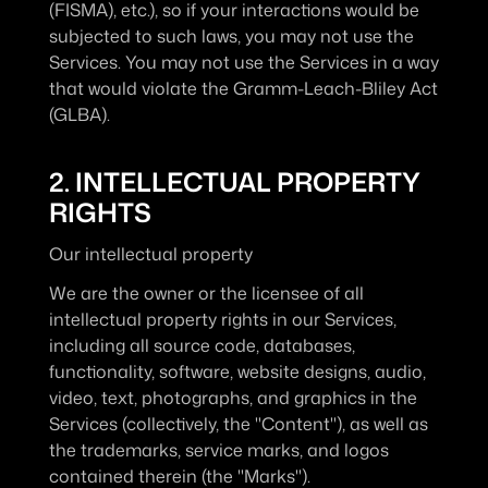
(FISMA), etc.), so if your interactions would be 
subjected to such laws, you may not use the 
Services. You may not use the Services in a way 
that would violate the Gramm-Leach-Bliley Act 
(GLBA).
2. INTELLECTUAL PROPERTY 
RIGHTS
Our intellectual property
We are the owner or the licensee of all 
intellectual property rights in our Services, 
including all source code, databases, 
functionality, software, website designs, audio, 
video, text, photographs, and graphics in the 
Services (collectively, the "Content"), as well as 
the trademarks, service marks, and logos 
contained therein (the "Marks").