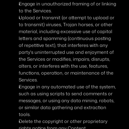
Engage in unauthorized framing of or linking 
to the Services.
Upload or transmit (or attempt to upload or 
to transmit) viruses, Trojan horses, or other 
material, including excessive use of capital 
letters and spamming (continuous posting 
of repetitive text), that interferes with any 
party's uninterrupted use and enjoyment of 
the Services or modifies, impairs, disrupts, 
alters, or interferes with the use, features, 
functions, operation, or maintenance of the 
Services.
Engage in any automated use of the system, 
such as using scripts to send comments or 
messages, or using any data mining, robots, 
or similar data gathering and extraction 
tools.
Delete the copyright or other proprietary 
rights notice from any Content.