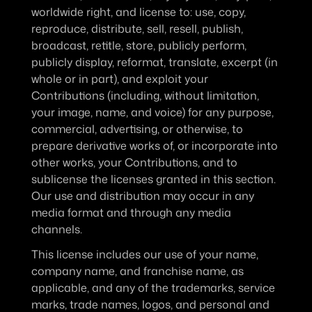
worldwide right, and license to: use, copy, 
reproduce, distribute, sell, resell, publish, 
broadcast, retitle, store, publicly perform, 
publicly display, reformat, translate, excerpt (in 
whole or in part), and exploit your 
Contributions (including, without limitation, 
your image, name, and voice) for any purpose, 
commercial, advertising, or otherwise, to 
prepare derivative works of, or incorporate into 
other works, your Contributions, and to 
sublicense the licenses granted in this section. 
Our use and distribution may occur in any 
media format and through any media 
channels.
This license includes our use of your name, 
company name, and franchise name, as 
applicable, and any of the trademarks, service 
marks, trade names, logos, and personal and 