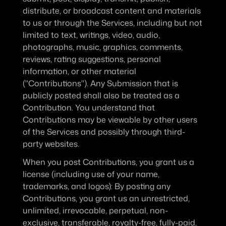
distribute, or broadcast content and materials 
to us or through the Services, including but not 
limited to text, writings, video, audio, 
photographs, music, graphics, comments, 
reviews, rating suggestions, personal 
information, or other material 
("Contributions"). Any Submission that is 
publicly posted shall also be treated as a 
Contribution. You understand that 
Contributions may be viewable by other users 
of the Services and possibly through third-
party websites.
When you post Contributions, you grant us a 
license (including use of your name, 
trademarks, and logos)
: By posting any 
Contributions, you grant us an unrestricted, 
unlimited, irrevocable, perpetual, non-
exclusive, transferable, royalty-free, fully-paid, 