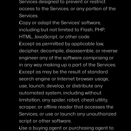
Services designed to prevent or restrict 
access to the Services, or any portion of the 
Services.
Copy or adapt the Services' software, 
including but not limited to Flash, PHP, 
HTML, JavaScript, or other code.
Except as permitted by applicable law, 
decipher, decompile, disassemble, or reverse 
engineer any of the software comprising or 
in any way making up a part of the Services.
Except as may be the result of standard 
search engine or Internet browser usage, 
use, launch, develop, or distribute any 
automated system, including without 
limitation, any spider, robot, cheat utility, 
scraper, or offline reader that accesses the 
Services, or use or launch any unauthorized 
script or other software.
Use a buying agent or purchasing agent to 