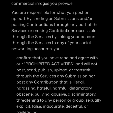
commercial images you provide.
You are responsible for what you post or 
upload
: By sending us Submissions and/or 
posting Contributions through any part of the 
Services or making Contributions accessible 
through the Services by linking your account 
through the Services to any of your social 
networking accounts, you:
confirm that you have read and agree with 
our "PROHIBITED ACTIVITIES" and will not 
post, send, publish, upload, or transmit 
through the Services any Submission nor 
post any Contribution that is illegal, 
harassing, hateful, harmful, defamatory, 
obscene, bullying, abusive, discriminatory, 
threatening to any person or group, sexually 
explicit, false, inaccurate, deceitful, or 
misleading;