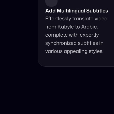
Add Multilingual Subtitles
Effortlessly translate video 
from Kabyle to Arabic, 
complete with expertly 
synchronized subtitles in 
various appealing styles.
Why Choo
Online, fast 