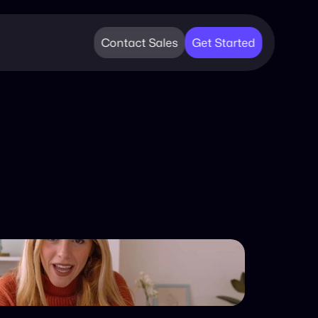
Contact Sales
Get Started