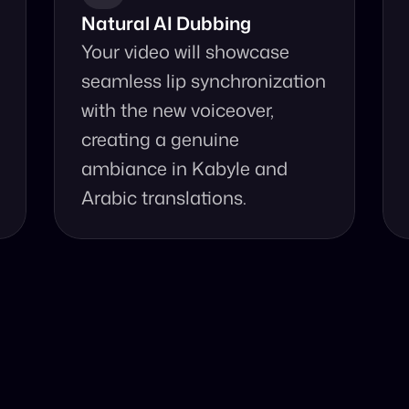
Natural AI Dubbing
Your video will showcase 
seamless lip synchronization 
with the new voiceover, 
creating a genuine 
ambiance in Kabyle and 
Arabic translations.
se Our Video Tr
and accurate video translation from Kabyle to Arabic at yo