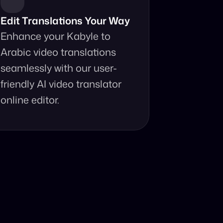
Edit Translations Your Way
Enhance your Kabyle to 
Arabic video translations 
seamlessly with our user-
friendly AI video translator 
online editor.
anslator?
ur fingertips.