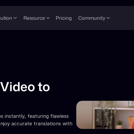
lution
Resource
Pricing
Community
Video to 
 instantly, featuring flawless 
njoy accurate translations with 