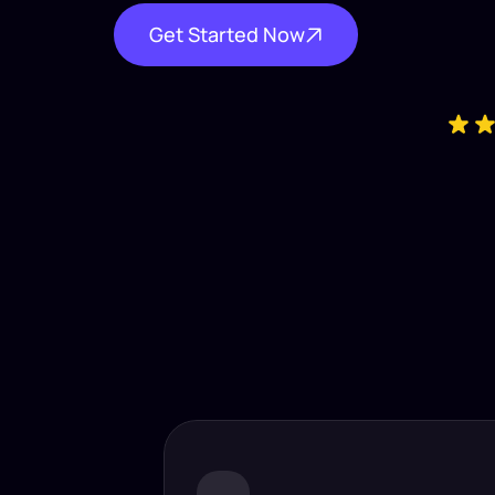
Get Started Now
Industry-
Insta