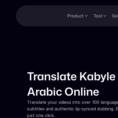
Product
Tool
So
Translate Kabyle 
Arabic Online
Translate your videos into over 100 languages
subtitles and authentic lip-synced dubbing. E
just one click.