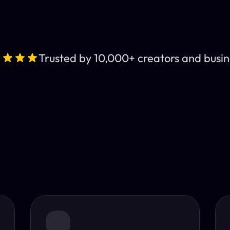
Trusted by 10,000+ creators and busin
Leading AI Video 
nt subtitles and human-like AI dubbing in almost any lan