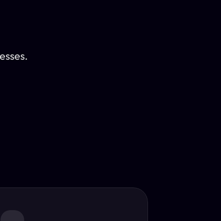
esses.
Translator
guage.