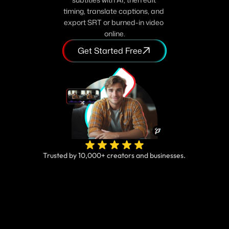
timing, translate captions, and 
export SRT or burned-in video 
online.
Get Started Free
Trusted by 10,000+ creators and businesses.
AI Swedish Subtitle 
Generator for Fast, 
Accurate Captions
Instant subtitles and human-like AI dubbing in 
almost any language.