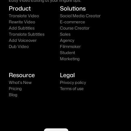
Easy Video Editing at your fingure tips.
Product
Solutions
Translate Video
Social Media Creator
Rewrite Video
E-commerce
Add Subtitles
Course Creator
Translate Subtitles
Sales
Add Voiceover
Agency
Dub Video
Filmmaker
Student
Marketing
Resource
Legal
What's New
Privacy policy
Pricing
Terms of use
Blog
Select Language