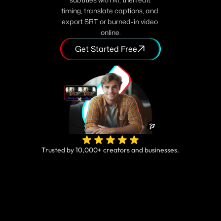
timing, translate captions, and 
export SRT or burned-in video 
online.
Get Started Free
Trusted by 10,000+ creators and businesses.
AI Portuguese Subtitle 
Generator for Fast, 
Accurate Captions
Instant subtitles and human-like AI dubbing in 
almost any language.