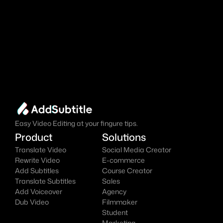
Speak Your Global
Story
Stop wrestling with clunky subtitle editors. Let Add 
Subtitle AI-caption your global voice.
Add Subtitles Now
It's
 Free
Easy Video Editing at your fingure tips.
Product
Solutions
Translate Video
Social Media Creator
Rewrite Video
E-commerce
Add Subtitles
Course Creator
Translate Subtitles
Sales
Add Voiceover
Agency
Dub Video
Filmmaker
Student
Marketing