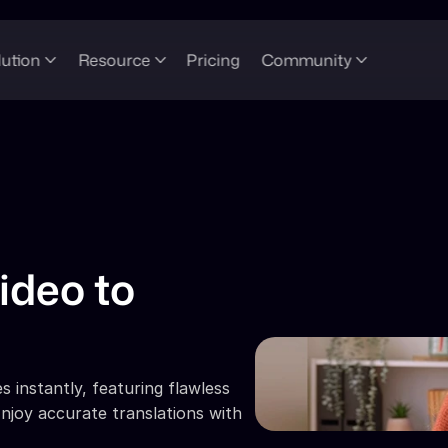
lution
Resource
Pricing
Community
ideo to 
 instantly, featuring flawless 
njoy accurate translations with 