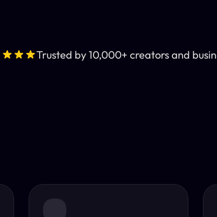
Trusted by 10,000+ creators and busin
Leading AI Video 
nt subtitles and human-like AI dubbing in almost any lan