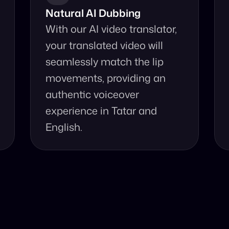
Natural AI Dubbing
With our AI video translator, 
your translated video will 
seamlessly match the lip 
movements, providing an 
authentic voiceover 
experience in Tatar and 
English.
se Our Video Tr
and accurate video translation from Tatar to English at yo