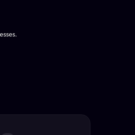
esses.
Translator
guage.