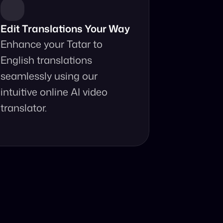
Edit Translations Your Way
Enhance your Tatar to 
English translations 
seamlessly using our 
intuitive online AI video 
translator.
anslator?
ur fingertips.