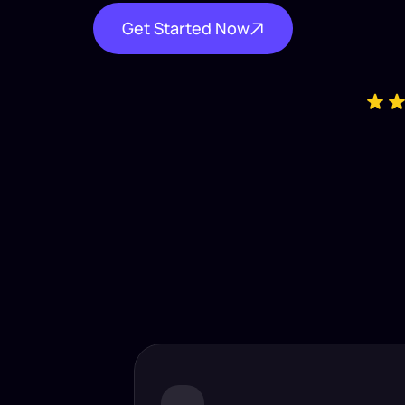
Get Started Now
Industry-
Insta