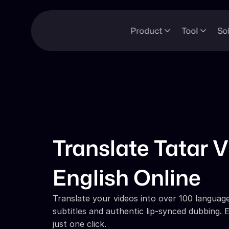
Product
Tool
So
Translate Tatar V
English Online
Translate your videos into over 100 languages
subtitles and authentic lip-synced dubbing. E
just one click.