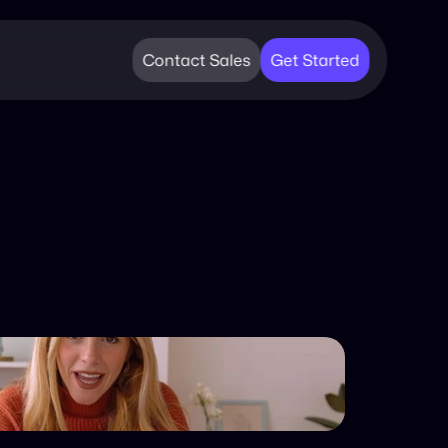
Contact Sales
Get Started