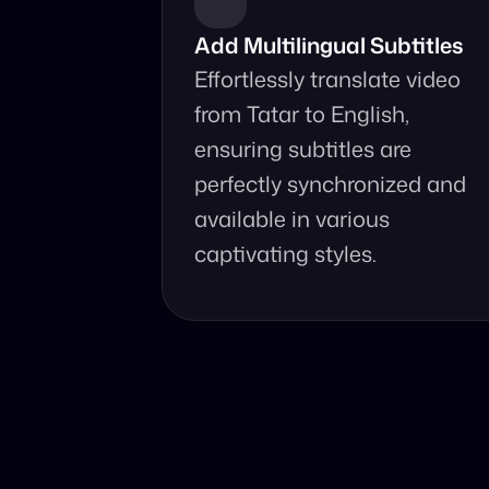
Add Multilingual Subtitles
Effortlessly translate video 
from Tatar to English, 
ensuring subtitles are 
perfectly synchronized and 
available in various 
captivating styles.
Why Choo
Online, fast 