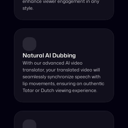
enhance viewer engagement in any 
style.
Natural AI Dubbing
With our advanced AI video 
translator, your translated video will 
seamlessly synchronize speech with 
lip movements, ensuring an authentic 
Tatar or Dutch viewing experience.