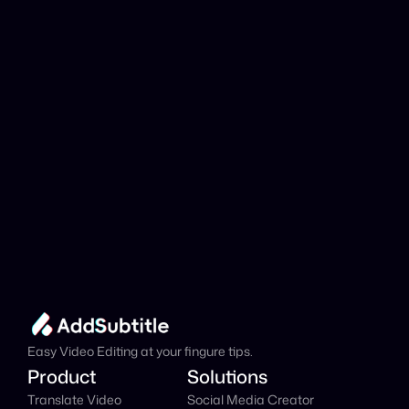
analyzed?
Add Subtitle
Translate Your Video 
from Tatar to Dutch 
Now!
Speed up your global reach with our online AI 
Video Translator effortlessly.
Get Started Now
It's
 Free
Easy Video Editing at your fingure tips.
Product
Solutions
Translate Video
Social Media Creator