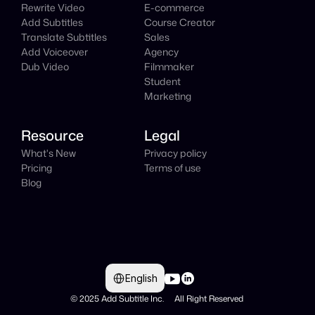
Rewrite Video
E-commerce
Add Subtitles
Course Creator
Translate Subtitles
Sales
Add Voiceover
Agency
Dub Video
Filmmaker
Student
Marketing
Resource
Legal
What's New
Privacy policy
Pricing
Terms of use
Blog
Select Language
English
© 2025 Add Subtitle Inc.     All Right Reserved 