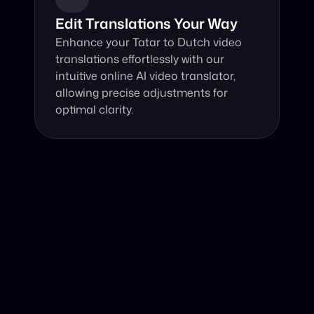
Edit Translations Your Way
Enhance your Tatar to Dutch video 
translations effortlessly with our 
intuitive online AI video translator, 
allowing precise adjustments for 
optimal clarity.
Why Choose Our Video Translator?
Online, fast and accurate video translation from Tatar to 
Dutch at your fingertips.