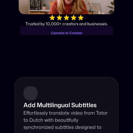
✨
Trusted by 10,000+ creators and businesses.
Connect to Content
Add layers or components to
Industry-Leading AI Video 
infinitely loop on your page.
Translator
Instant subtitles and human-like AI dubbing in almost any 
language.
Add Multilingual Subtitles
Effortlessly translate video from Tatar 
to Dutch with beautifully 
synchronized subtitles designed to 