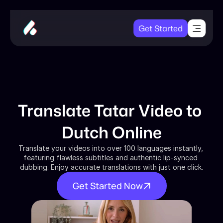
Get Started
Translate Tatar Video to 
Dutch Online
Translate your videos into over 100 languages instantly, 
featuring flawless subtitles and authentic lip-synced 
dubbing. Enjoy accurate translations with just one click.
Get Started Now