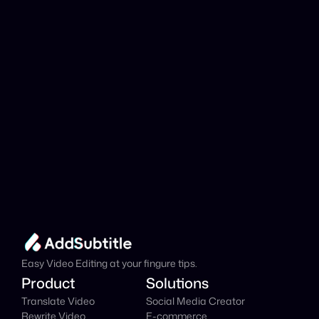
analyzed?
Add Subtitle
Translate Your Video 
from Serbian to 
Russian Now!
Speed up your global reach with our online AI 
Video Translator effortlessly.
Get Started Now
It's
 Free
Easy Video Editing at your fingure tips.
Product
Solutions
Translate Video
Social Media Creator
Rewrite Video
E-commerce