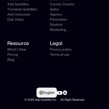
Add Subtitles
Course Creator
Translate Subtitles
Sales
Add Voiceover
Agency
Dub Video
Filmmaker
Student
Marketing
Resource
Legal
What's New
Privacy policy
Pricing
Terms of use
Blog
Select Language
English
© 2025 Add Subtitle Inc.     All Right Reserved 