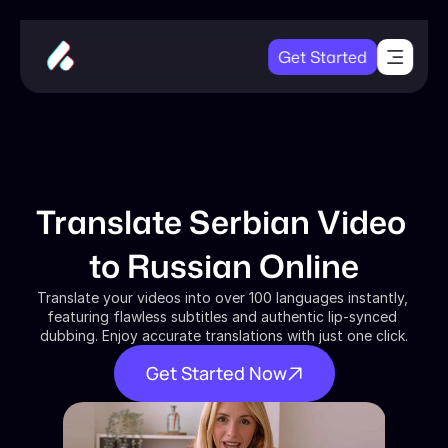
Get Started
Translate Serbian Video 
to Russian Online
Translate your videos into over 100 languages instantly, 
featuring flawless subtitles and authentic lip-synced 
dubbing. Enjoy accurate translations with just one click.
Get Started Now