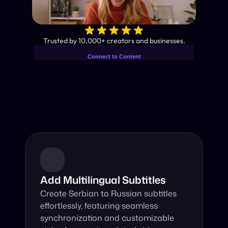
✨
Trusted by 10,000+ creators and businesses.
Connect to Content
Add layers or components to
Industry-Leading AI Video 
infinitely loop on your page.
Translator
Instant subtitles and human-like AI dubbing in almost any 
language.
Add Multilingual Subtitles
Create Serbian to Russian subtitles 
effortlessly, featuring seamless 
synchronization and customizable 