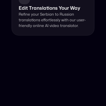
Edit Translations Your Way
Refine your Serbian to Russian 
translations effortlessly with our user-
friendly online AI video translator.
Why Choose Our Video Translator?
Online, fast and accurate video translation from Serbian 
to Russian at your fingertips.
Authentic Video Translation, 
Harnessing advanced AI, our video translator 