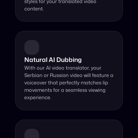
styles for your translated video 
content.
Natural AI Dubbing
With our AI video translator, your 
Serbian or Russian video will feature a 
voiceover that perfectly matches lip 
movements for a seamless viewing 
experience.