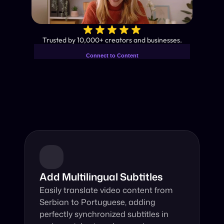
✨
Trusted by 10,000+ creators and businesses.
Connect to Content
Add layers or components to
Industry-Leading AI Video 
infinitely loop on your page.
Translator
Instant subtitles and human-like AI dubbing in almost any 
language.
Add Multilingual Subtitles
Easily translate video content from 
Serbian to Portuguese, adding 
perfectly synchronized subtitles in 