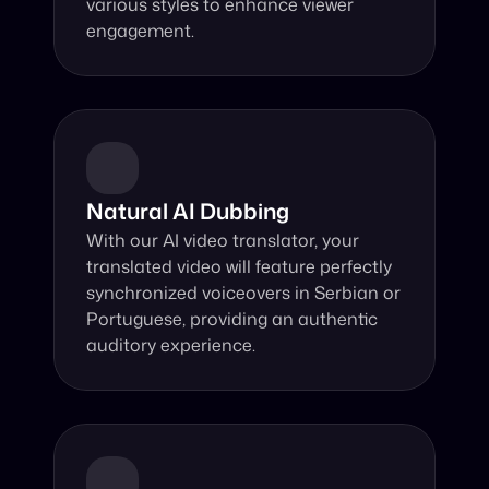
various styles to enhance viewer 
engagement.
Natural AI Dubbing
With our AI video translator, your 
translated video will feature perfectly 
synchronized voiceovers in Serbian or 
Portuguese, providing an authentic 
auditory experience.