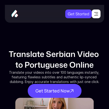
Get Started
Translate Serbian Video 
to Portuguese Online
Translate your videos into over 100 languages instantly, 
featuring flawless subtitles and authentic lip-synced 
dubbing. Enjoy accurate translations with just one click.
Get Started Now