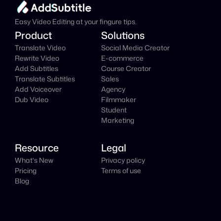
It's
 Free
Easy Video Editing at your fingure tips.
Product
Solutions
Translate Video
Social Media Creator
Rewrite Video
E-commerce
Add Subtitles
Course Creator
Translate Subtitles
Sales
Add Voiceover
Agency
Dub Video
Filmmaker
Student
Marketing
Resource
Legal
What's New
Privacy policy
Pricing
Terms of use
Blog