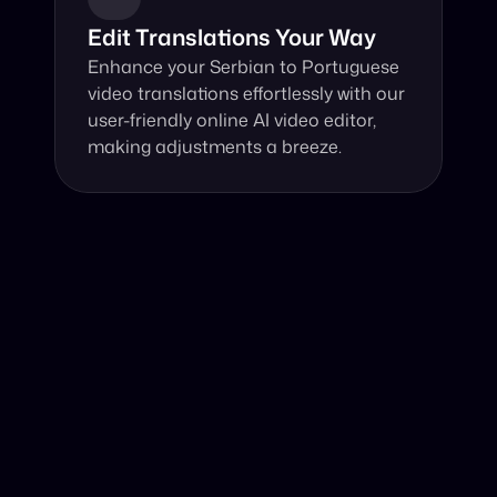
Edit Translations Your Way
Enhance your Serbian to Portuguese 
video translations effortlessly with our 
user-friendly online AI video editor, 
making adjustments a breeze.
Why Choose Our Video Translator?
Online, fast and accurate video translation from Serbian 
to Portuguese at your fingertips.
Authentic Video Translation, 