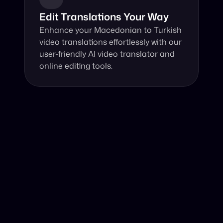
Edit Translations Your Way
Enhance your Macedonian to Turkish 
video translations effortlessly with our 
user-friendly AI video translator and 
online editing tools.
Why Choose Our Video Translator?
Online, fast and accurate video translation from 
Macedonian to Turkish at your fingertips.
Authentic Video Translation, 