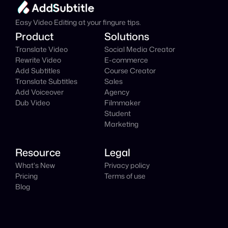
It's
 Free
Easy Video Editing at your fingure tips.
Product
Solutions
Translate Video
Social Media Creator
Rewrite Video
E-commerce
Add Subtitles
Course Creator
Translate Subtitles
Sales
Add Voiceover
Agency
Dub Video
Filmmaker
Student
Marketing
Resource
Legal
What's New
Privacy policy
Pricing
Terms of use
Blog