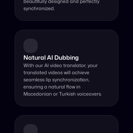
beautifully designed and perfectly 
synchronized.
Natural AI Dubbing
With our AI video translator, your 
translated videos will achieve 
seamless lip synchronization, 
ensuring a natural flow in 
Macedonian or Turkish voiceovers.