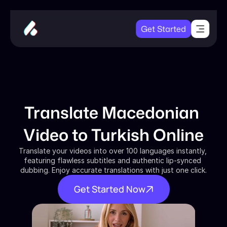
Get Started
Translate Macedonian 
Video to Turkish Online
Translate your videos into over 100 languages instantly, 
featuring flawless subtitles and authentic lip-synced 
dubbing. Enjoy accurate translations with just one click.
Get Started Now