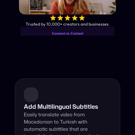
✨
Trusted by 10,000+ creators and businesses.
Connect to Content
Add layers or components to
Industry-Leading AI Video 
infinitely loop on your page.
Translator
Instant subtitles and human-like AI dubbing in almost any 
language.
Add Multilingual Subtitles
Easily translate video from 
Macedonian to Turkish with 
automatic subtitles that are 