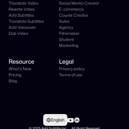
Translate Video
Social Media Creator
Rewrite Video
E-commerce
Add Subtitles
Course Creator
Translate Subtitles
Sales
Add Voiceover
Agency
Dub Video
Filmmaker
Student
Marketing
Resource
Legal
What's New
Privacy policy
Pricing
Terms of use
Blog
Select Language
English
© 2025 Add Subtitle Inc.     All Right Reserved 