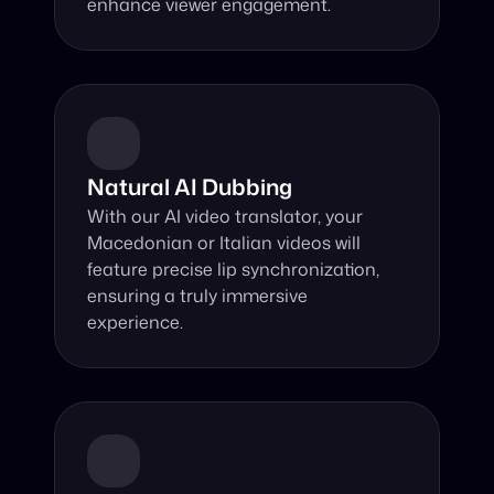
enhance viewer engagement.
Natural AI Dubbing
With our AI video translator, your 
Macedonian or Italian videos will 
feature precise lip synchronization, 
ensuring a truly immersive 
experience.