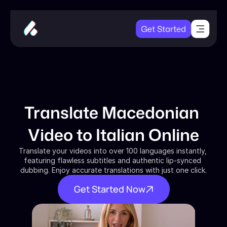
Get Started
Translate Macedonian 
Video to Italian Online
Translate your videos into over 100 languages instantly, 
featuring flawless subtitles and authentic lip-synced 
dubbing. Enjoy accurate translations with just one click.
Get Started Now