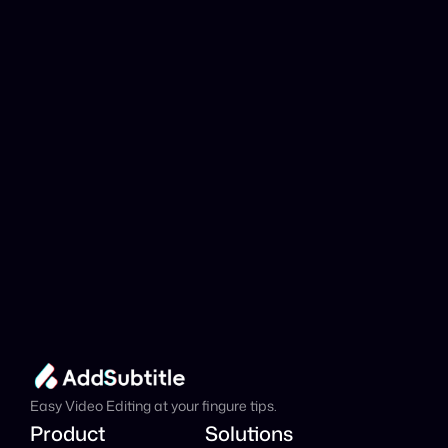
YouTube link be 
analyzed?
Add Subtitle
Translate Your Video 
from Macedonian to 
Italian Now!
Speed up your global reach with our online AI 
Video Translator effortlessly.
Get Started Now
It's
 Free
Easy Video Editing at your fingure tips.
Product
Solutions