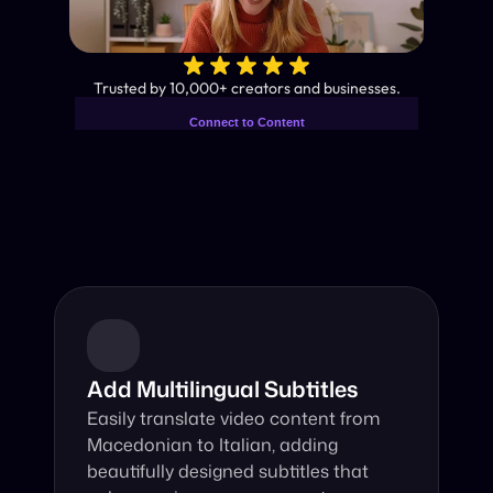
✨
Trusted by 10,000+ creators and businesses.
Connect to Content
Add layers or components to
Industry-Leading AI Video 
infinitely loop on your page.
Translator
Instant subtitles and human-like AI dubbing in almost any 
language.
Add Multilingual Subtitles
Easily translate video content from 
Macedonian to Italian, adding 
beautifully designed subtitles that 