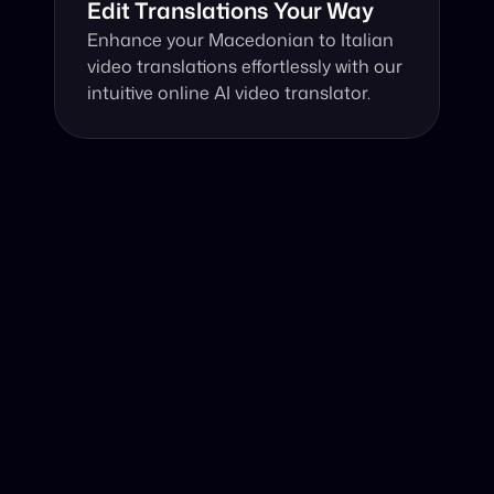
Edit Translations Your Way
Enhance your Macedonian to Italian 
video translations effortlessly with our 
intuitive online AI video translator.
Why Choose Our Video Translator?
Online, fast and accurate video translation from 
Macedonian to Italian at your fingertips.
Authentic Video Translation, 
Powered by AI
Our AI video translator excels in translating 
Macedonian video to Italian by understanding 