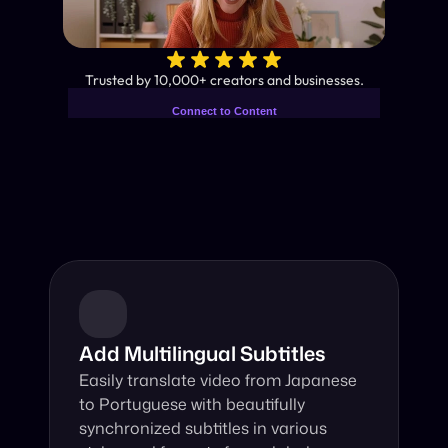
✨
Trusted by 10,000+ creators and businesses.
Connect to Content
Add layers or components to
Industry-Leading AI Video 
infinitely loop on your page.
Translator
Instant subtitles and human-like AI dubbing in almost any 
language.
Add Multilingual Subtitles
Easily translate video from Japanese 
to Portuguese with beautifully 
synchronized subtitles in various 