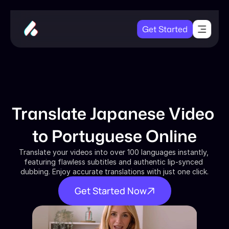
Get Started
Translate Japanese Video 
to Portuguese Online
Translate your videos into over 100 languages instantly, 
featuring flawless subtitles and authentic lip-synced 
dubbing. Enjoy accurate translations with just one click.
Get Started Now