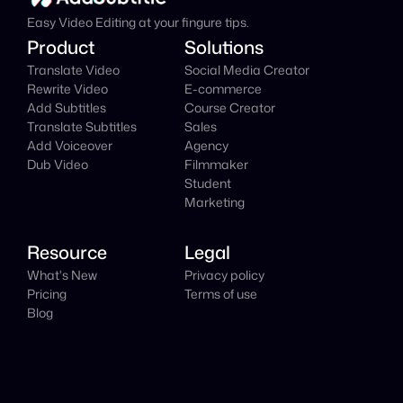
Easy Video Editing at your fingure tips.
Product
Solutions
Translate Video
Social Media Creator
Rewrite Video
E-commerce
Add Subtitles
Course Creator
Translate Subtitles
Sales
Add Voiceover
Agency
Dub Video
Filmmaker
Student
Marketing
Resource
Legal
What's New
Privacy policy
Pricing
Terms of use
Blog