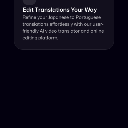
Edit Translations Your Way
Refine your Japanese to Portuguese 
translations effortlessly with our user-
friendly AI video translator and online 
editing platform.
Why Choose Our Video Translator?
Online, fast and accurate video translation from 
Japanese to Portuguese at your fingertips.
Authentic Video Translation, 