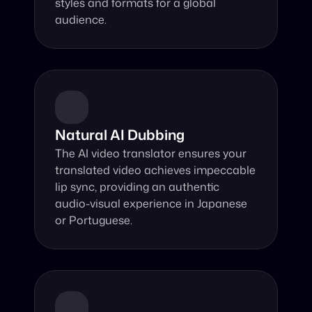
styles and formats for a global 
audience.
Natural AI Dubbing
The AI video translator ensures your 
translated video achieves impeccable 
lip sync, providing an authentic 
audio-visual experience in Japanese 
or Portuguese.