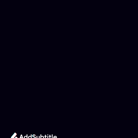
Why can't my 
YouTube link be 
analyzed?
Add Subtitle
Translate Your Video 
from Japanese to 
Portuguese Now!
Speed up your global reach with our online AI 
Video Translator effortlessly.
Get Started Now
It's
 Free