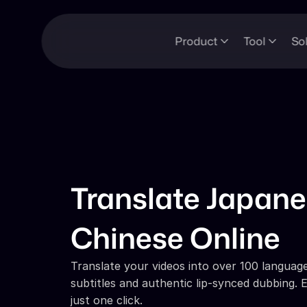
Product
Tool
So
Translate Japanes
Chinese Online
Translate your videos into over 100 languages
subtitles and authentic lip-synced dubbing. E
just one click.