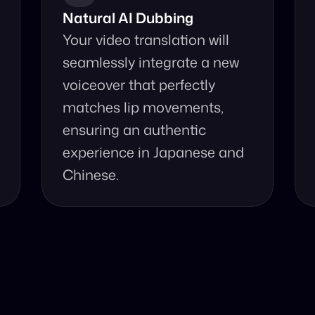
Natural AI Dubbing
Your video translation will 
seamlessly integrate a new 
voiceover that perfectly 
matches lip movements, 
ensuring an authentic 
experience in Japanese and 
Chinese.
se Our Video Tr
d accurate video translation from Japanese to Chinese at 