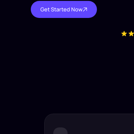
Get Started Now
Industry-
Insta