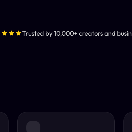
Trusted by 10,000+ creators and busin
Leading AI Video 
nt subtitles and human-like AI dubbing in almost any lan