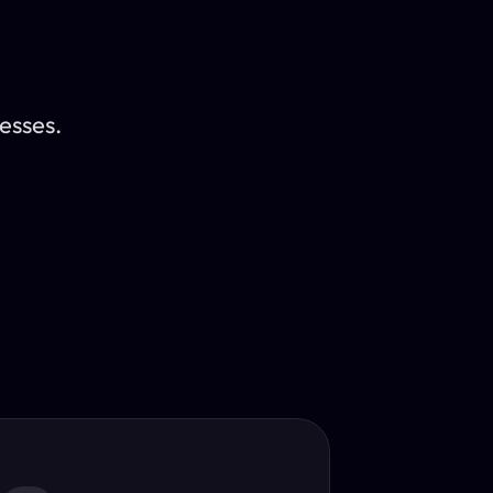
esses.
Translator
guage.