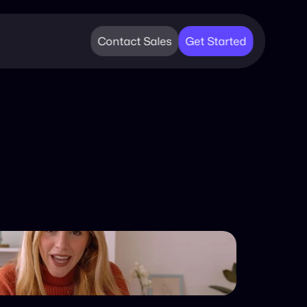
Contact Sales
Get Started