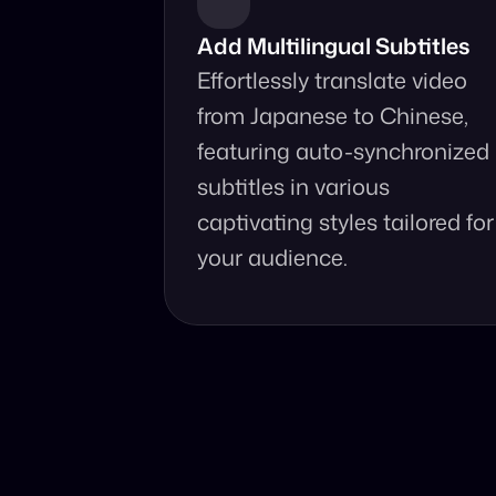
Add Multilingual Subtitles
Effortlessly translate video 
from Japanese to Chinese, 
featuring auto-synchronized 
subtitles in various 
captivating styles tailored for 
your audience.
Why Choo
Online, fast an