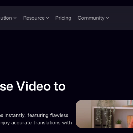
lution
Resource
Pricing
Community
e Video to 
 instantly, featuring flawless 
njoy accurate translations with 