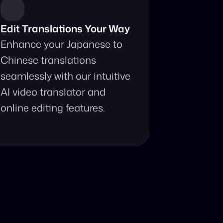
Edit Translations Your Way
Enhance your Japanese to 
Chinese translations 
seamlessly with our intuitive 
AI video translator and 
online editing features.
anslator?
your fingertips.