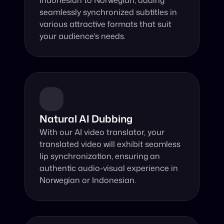
Indonesian to Norwegian, adding 
seamlessly synchronized subtitles in 
various attractive formats that suit 
your audience's needs.
Natural AI Dubbing
With our AI video translator, your 
translated video will exhibit seamless 
lip synchronization, ensuring an 
authentic audio-visual experience in 
Norwegian or Indonesian.