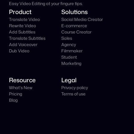
Easy Video Editing at your fingure tips.
Product
Solutions
Translate Video
Social Media Creator
Rewrite Video
E-commerce
Add Subtitles
Course Creator
Translate Subtitles
Sales
Add Voiceover
Agency
Dub Video
Filmmaker
Student
Marketing
Resource
Legal
What's New
Privacy policy
Pricing
Terms of use
Blog