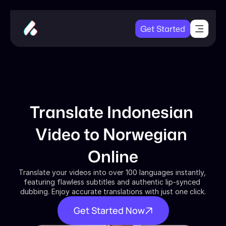
Get Started
Translate Indonesian 
Video to Norwegian 
Online
Translate your videos into over 100 languages instantly, 
featuring flawless subtitles and authentic lip-synced 
dubbing. Enjoy accurate translations with just one click.
Get Started Now