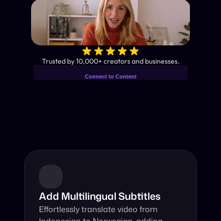
✨
Trusted by 10,000+ creators and businesses.
Connect to Content
Add layers or components to
Industry-Leading AI Video 
infinitely loop on your page.
Translator
Instant subtitles and human-like AI dubbing in almost any 
language.
Add Multilingual Subtitles
Effortlessly translate video from 