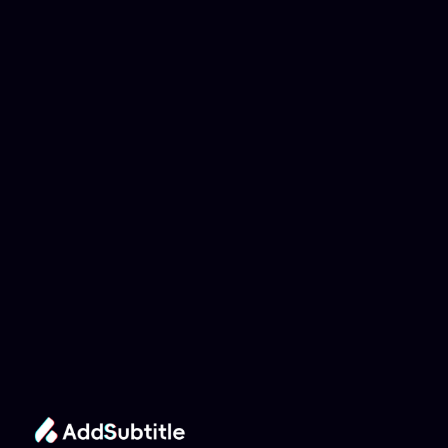
Why can't my 
YouTube link be 
analyzed?
Add Subtitle
Translate Your Video 
from Indonesian to 
Norwegian Now!
Speed up your global reach with our online AI 
Video Translator effortlessly.
Get Started Now
It's
 Free