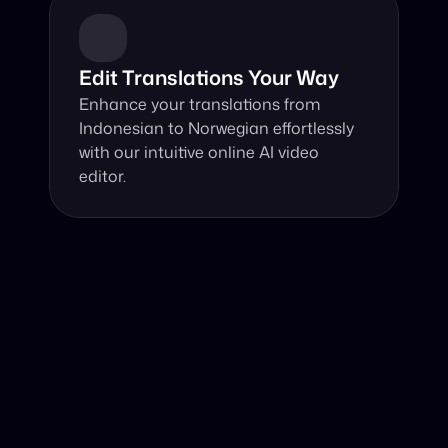
Edit Translations Your Way
Enhance your translations from 
Indonesian to Norwegian effortlessly 
with our intuitive online AI video 
editor.
Why Choose Our Video Translator?
Online, fast and accurate video translation from 
Indonesian to Norwegian at your fingertips.