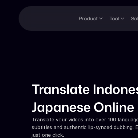
Product
Tool
So
Translate Indones
Japanese Online
Translate your videos into over 100 languages
subtitles and authentic lip-synced dubbing. E
just one click.