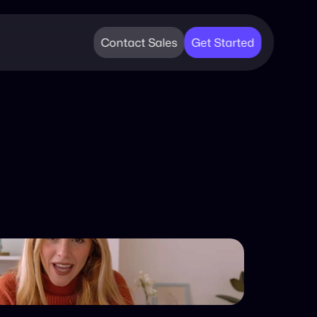
Contact Sales
Get Started