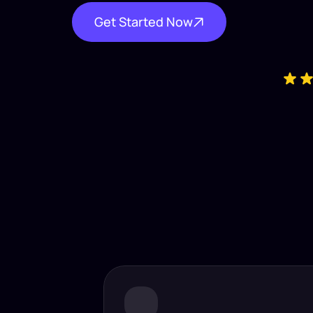
Get Started Now
Industry-
Insta