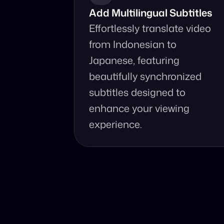
Add Multilingual Subtitles
Effortlessly translate video 
from Indonesian to 
Japanese, featuring 
beautifully synchronized 
subtitles designed to 
enhance your viewing 
experience.
Why Choo
Online, fast and 