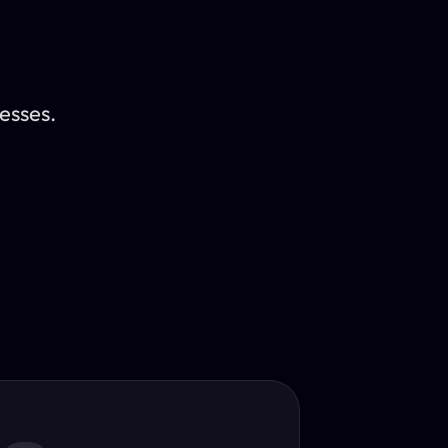
esses.
Translator
guage.