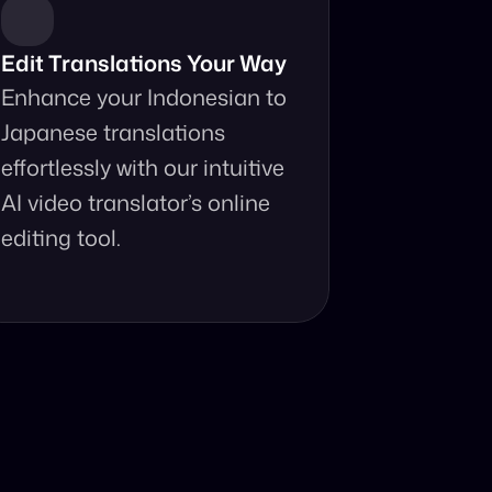
Edit Translations Your Way
Enhance your Indonesian to 
Japanese translations 
effortlessly with our intuitive 
AI video translator’s online 
editing tool.
anslator?
t your fingertips.