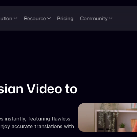
lution
Resource
Pricing
Community
ian Video to 
 instantly, featuring flawless 
njoy accurate translations with 