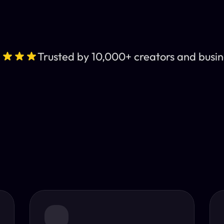
Trusted by 10,000+ creators and busin
Leading AI Video 
nt subtitles and human-like AI dubbing in almost any lan