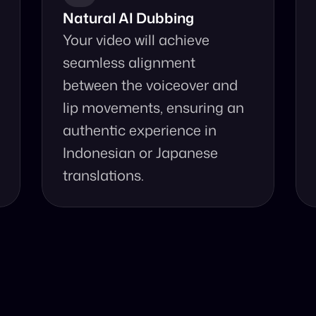
Natural AI Dubbing
Your video will achieve 
seamless alignment 
between the voiceover and 
lip movements, ensuring an 
authentic experience in 
Indonesian or Japanese 
translations.
se Our Video Tr
accurate video translation from Indonesian to Japanese a