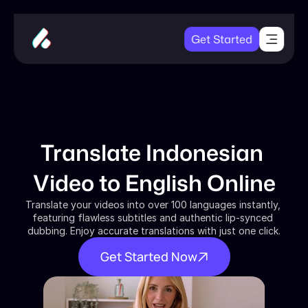
Get Started
Translate Indonesian 
Video to English Online
Translate your videos into over 100 languages instantly, 
featuring flawless subtitles and authentic lip-synced 
dubbing. Enjoy accurate translations with just one click.
Get Started Now