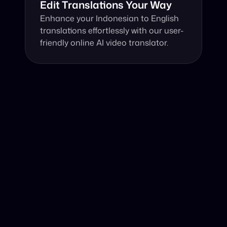
Edit Translations Your Way
Enhance your Indonesian to English 
translations effortlessly with our user-
friendly online AI video translator.
Why Choose Our Video Translator?
Online, fast and accurate video translation from 
Indonesian to English at your fingertips.
Authentic Video Translation, 
Powered by AI
Our AI video translator excels at comprehending 
the cultural subtleties in Indonesian content, 