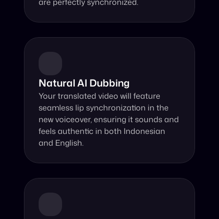
are perfectly synchronized.
Natural AI Dubbing
Your translated video will feature 
seamless lip synchronization in the 
new voiceover, ensuring it sounds and 
feels authentic in both Indonesian 
and English.