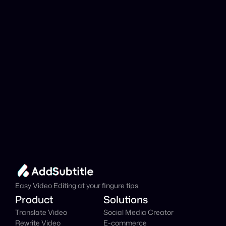
analyzed?
Add Subtitle
Translate Your Video 
from Indonesian to 
English Now!
Speed up your global reach with our online AI 
Video Translator effortlessly.
Get Started Now
It's
 Free
Easy Video Editing at your fingure tips.
Product
Solutions
Translate Video
Social Media Creator
Rewrite Video
E-commerce