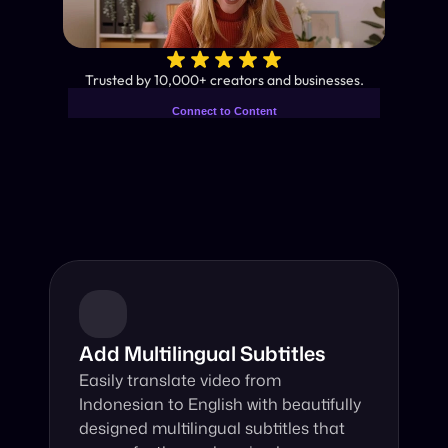
✨
Trusted by 10,000+ creators and businesses.
Connect to Content
Add layers or components to
Industry-Leading AI Video 
infinitely loop on your page.
Translator
Instant subtitles and human-like AI dubbing in almost any 
language.
Add Multilingual Subtitles
Easily translate video from 
Indonesian to English with beautifully 
designed multilingual subtitles that 