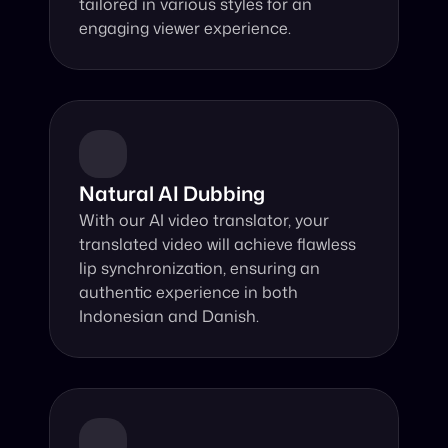
tailored in various styles for an 
engaging viewer experience.
Natural AI Dubbing
With our AI video translator, your 
translated video will achieve flawless 
lip synchronization, ensuring an 
authentic experience in both 
Indonesian and Danish.