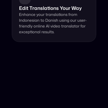
Edit Translations Your Way
Enhance your translations from 
Indonesian to Danish using our user-
friendly online AI video translator for 
exceptional results.
Why Choose Our Video Translator?
Online, fast and accurate video translation from 
Indonesian to Danish at your fingertips.
Authentic Video Translation, 