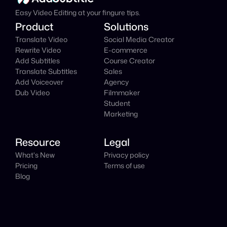
Easy Video Editing at your fingure tips.
Product
Solutions
Translate Video
Social Media Creator
Rewrite Video
E-commerce
Add Subtitles
Course Creator
Translate Subtitles
Sales
Add Voiceover
Agency
Dub Video
Filmmaker
Student
Marketing
Resource
Legal
What's New
Privacy policy
Pricing
Terms of use
Blog