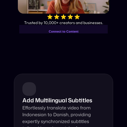
✨
Trusted by 10,000+ creators and businesses.
Connect to Content
Add layers or components to
Industry-Leading AI Video 
infinitely loop on your page.
Translator
Instant subtitles and human-like AI dubbing in almost any 
language.
Add Multilingual Subtitles
Effortlessly translate video from 
Indonesian to Danish, providing 
expertly synchronized subtitles 