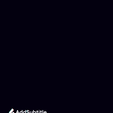
Why can't my 
YouTube link be 
analyzed?
Add Subtitle
Translate Your Video 
from Indonesian to 
Danish Now!
Speed up your global reach with our online AI 
Video Translator effortlessly.
Get Started Now
It's
 Free