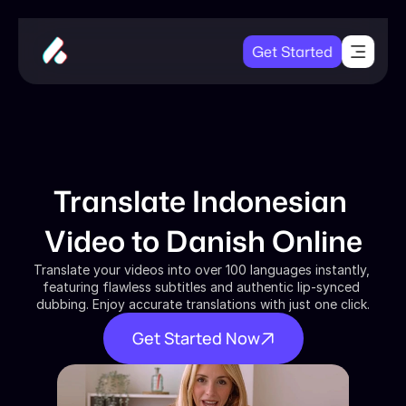
Get Started
Translate Indonesian 
Video to Danish Online
Translate your videos into over 100 languages instantly, 
featuring flawless subtitles and authentic lip-synced 
dubbing. Enjoy accurate translations with just one click.
Get Started Now