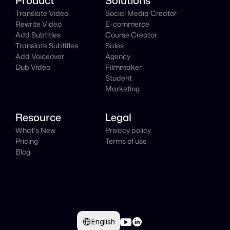
Product
Solutions
Translate Video
Social Media Creator
Rewrite Video
E-commerce
Add Subtitles
Course Creator
Translate Subtitles
Sales
Add Voiceover
Agency
Dub Video
Filmmaker
Student
Marketing
Resource
Legal
What's New
Privacy policy
Pricing
Terms of use
Blog
Select Language
English