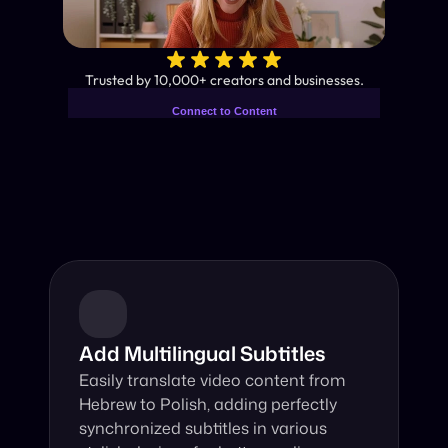
✨
Trusted by 10,000+ creators and businesses.
Connect to Content
Add layers or components to
Industry-Leading AI Video 
infinitely loop on your page.
Translator
Instant subtitles and human-like AI dubbing in almost any 
language.
Add Multilingual Subtitles
Easily translate video content from 
Hebrew to Polish, adding perfectly 
synchronized subtitles in various 