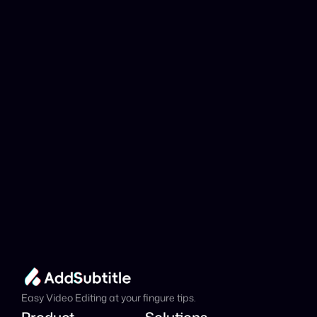
YouTube link be 
analyzed?
Add Subtitle
Translate Your Video 
from Hebrew to Polish 
Now!
Speed up your global reach with our online AI 
Video Translator effortlessly.
Get Started Now
It's
 Free
Easy Video Editing at your fingure tips.