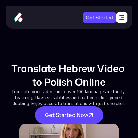
Get Started
Translate Hebrew Video 
to Polish Online
Translate your videos into over 100 languages instantly, 
featuring flawless subtitles and authentic lip-synced 
dubbing. Enjoy accurate translations with just one click.
Get Started Now