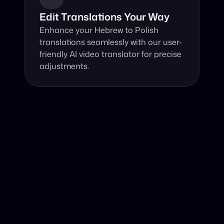
Edit Translations Your Way
Enhance your Hebrew to Polish 
translations seamlessly with our user-
friendly AI video translator for precise 
adjustments.
Why Choose Our Video Translator?
Online, fast and accurate video translation from Hebrew 
to Polish at your fingertips.
Authentic Video Translation, 