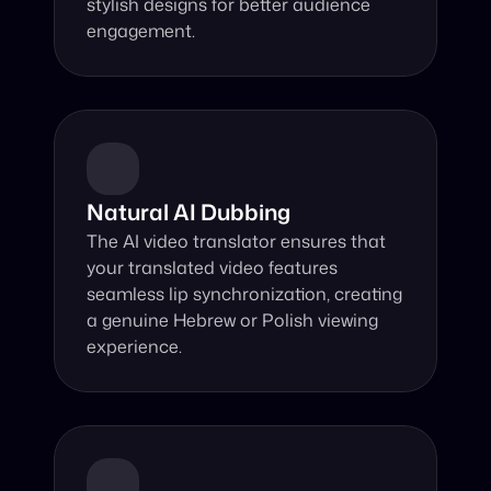
stylish designs for better audience 
engagement.
Natural AI Dubbing
The AI video translator ensures that 
your translated video features 
seamless lip synchronization, creating 
a genuine Hebrew or Polish viewing 
experience.