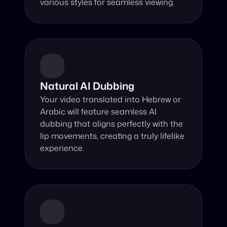
various styles for seamless viewing.
Natural AI Dubbing
Your video translated into Hebrew or 
Arabic will feature seamless AI 
dubbing that aligns perfectly with the 
lip movements, creating a truly lifelike 
experience.