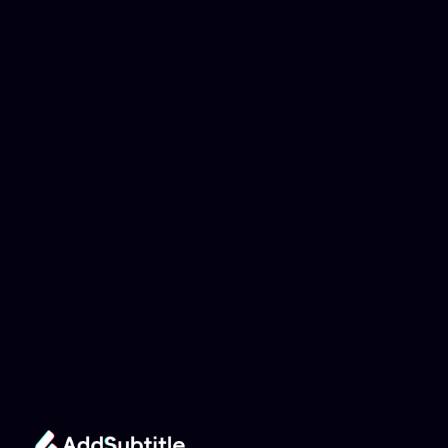
Why can't my 
YouTube link be 
analyzed?
Add Subtitle
Translate Your Video 
from Hebrew to Arabic 
Now!
Speed up your global reach with our online AI 
Video Translator effortlessly.
Get Started Now
It's
 Free