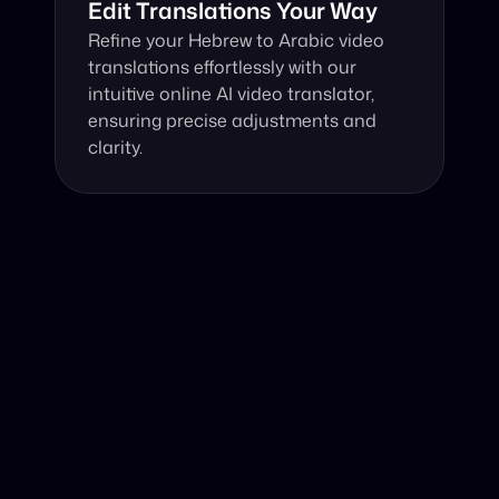
Edit Translations Your Way
Refine your Hebrew to Arabic video 
translations effortlessly with our 
intuitive online AI video translator, 
ensuring precise adjustments and 
clarity.
Why Choose Our Video Translator?
Online, fast and accurate video translation from Hebrew 
to Arabic at your fingertips.
Authentic Video Translation, 