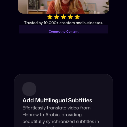
✨
Trusted by 10,000+ creators and businesses.
Connect to Content
Add layers or components to
Industry-Leading AI Video 
infinitely loop on your page.
Translator
Instant subtitles and human-like AI dubbing in almost any 
language.
Add Multilingual Subtitles
Effortlessly translate video from 
Hebrew to Arabic, providing 
beautifully synchronized subtitles in 