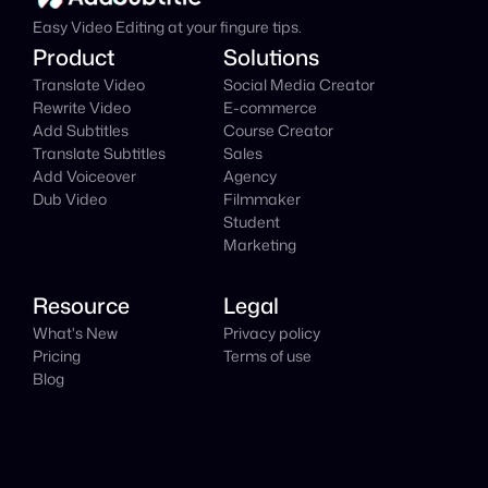
Easy Video Editing at your fingure tips.
Product
Solutions
Translate Video
Social Media Creator
Rewrite Video
E-commerce
Add Subtitles
Course Creator
Translate Subtitles
Sales
Add Voiceover
Agency
Dub Video
Filmmaker
Student
Marketing
Resource
Legal
What's New
Privacy policy
Pricing
Terms of use
Blog