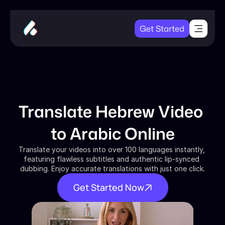
Get Started
Translate Hebrew Video 
to Arabic Online
Translate your videos into over 100 languages instantly, 
featuring flawless subtitles and authentic lip-synced 
dubbing. Enjoy accurate translations with just one click.
Get Started Now