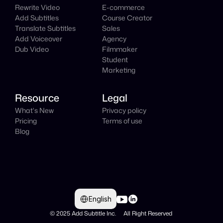
Rewrite Video
E-commerce
Add Subtitles
Course Creator
Translate Subtitles
Sales
Add Voiceover
Agency
Dub Video
Filmmaker
Student
Marketing
Resource
Legal
What's New
Privacy policy
Pricing
Terms of use
Blog
Select Language
English
© 2025 Add Subtitle Inc.     All Right Reserved 