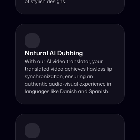
of stylish designs.
Natural AI Dubbing
With our AI video translator, your 
translated video achieves flawless lip 
synchronization, ensuring an 
authentic audio-visual experience in 
languages like Danish and Spanish.