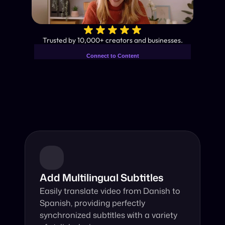
✨
Trusted by 10,000+ creators and businesses.
Connect to Content
Add layers or components to
Industry-Leading AI Video 
infinitely loop on your page.
Translator
Instant subtitles and human-like AI dubbing in almost any 
language.
Add Multilingual Subtitles
Easily translate video from Danish to 
Spanish, providing perfectly 
synchronized subtitles with a variety 