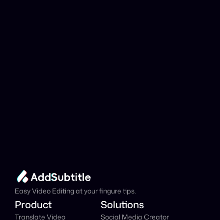
analyzed?
Add Subtitle
Translate Your Video 
from Danish to Spanish 
Now!
Speed up your global reach with our online AI 
Video Translator effortlessly.
Get Started Now
It's
 Free
Easy Video Editing at your fingure tips.
Product
Solutions
Translate Video
Social Media Creator