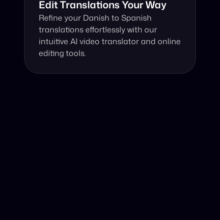
Edit Translations Your Way
Refine your Danish to Spanish 
translations effortlessly with our 
intuitive AI video translator and online 
editing tools.
Why Choose Our Video Translator?
Online, fast and accurate video translation from Danish 
to Spanish at your fingertips.
Authentic Video Translation, 
Utilizing advanced AI technology, our service 