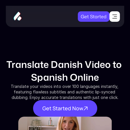
Get Started
Translate Danish Video to 
Spanish Online
Translate your videos into over 100 languages instantly, 
featuring flawless subtitles and authentic lip-synced 
dubbing. Enjoy accurate translations with just one click.
Get Started Now