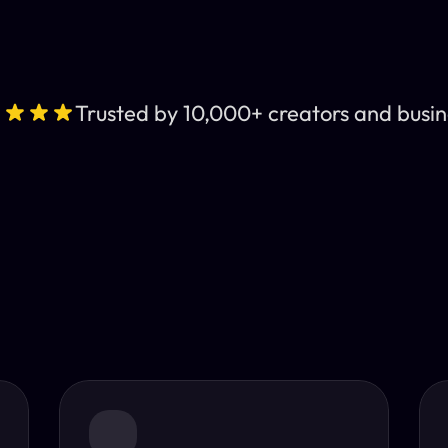
Trusted by 10,000+ creators and busin
Leading AI Video 
nt subtitles and human-like AI dubbing in almost any lan