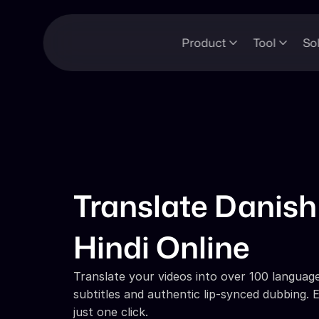
Product
Tool
So
Translate Danish 
Hindi Online
Translate your videos into over 100 languages
subtitles and authentic lip-synced dubbing. E
just one click.