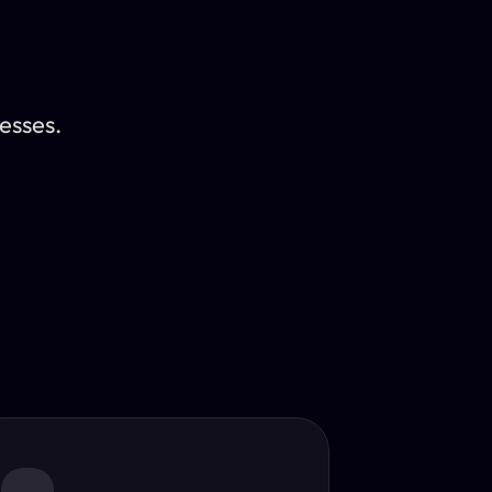
esses.
Translator
guage.