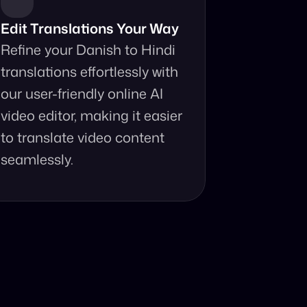
Edit Translations Your Way
Refine your Danish to Hindi 
translations effortlessly with 
our user-friendly online AI 
video editor, making it easier 
to translate video content 
seamlessly.
anslator?
ur fingertips.