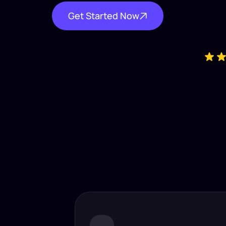
Get Started Now
Industry-
Insta