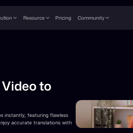
lution
Resource
Pricing
Community
Video to 
 instantly, featuring flawless 
njoy accurate translations with 