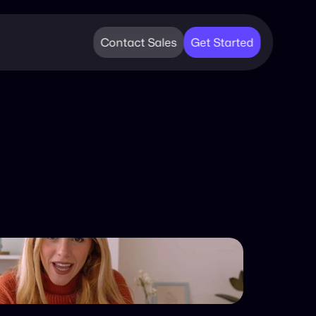
Contact Sales
Get Started