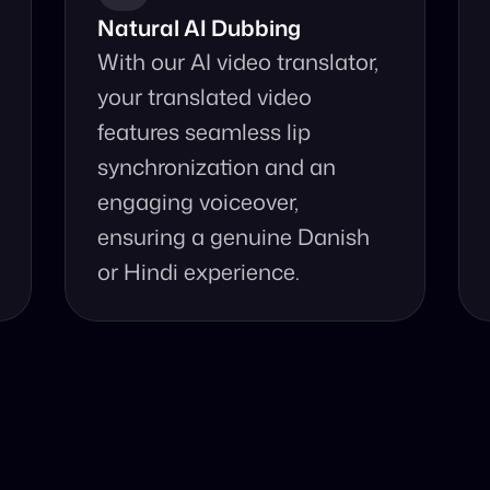
Natural AI Dubbing
With our AI video translator, 
your translated video 
features seamless lip 
synchronization and an 
engaging voiceover, 
ensuring a genuine Danish 
or Hindi experience.
se Our Video Tr
and accurate video translation from Danish to Hindi at yo