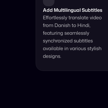
Add Multilingual Subtitles
Effortlessly translate video 
from Danish to Hindi, 
featuring seamlessly 
synchronized subtitles 
available in various stylish 
designs.
Why Choo
Online, fast 