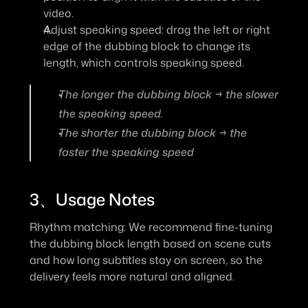
video.
Adjust speaking speed: drag the left or right 
edge of the dubbing block to change its 
length, which controls speaking speed.
The longer the dubbing block → the slower 
the speaking speed.
The shorter the dubbing block → the 
faster the speaking speed
3、Usage Notes
Rhythm matching: We recommend fine-tuning 
the dubbing block length based on scene cuts 
and how long subtitles stay on screen, so the 
delivery feels more natural and aligned.