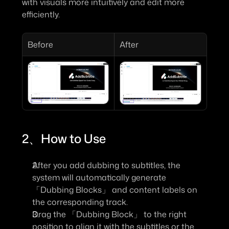
with visuals more intuitively and edit more 
efficiently.
Before
After
2、How to Use
After you add dubbing to subtitles, the 
system will automatically generate 
「Dubbing Blocks」
 and content labels on 
the corresponding track.
Drag the 
「Dubbing Block」 t
o the right 
position to align it with the subtitles or the 