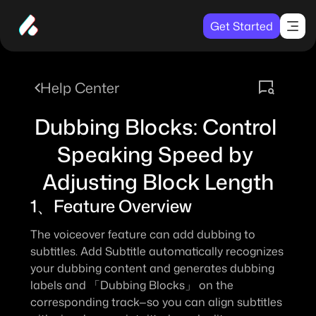
Get Started
Help Center
Dubbing Blocks: Control 
Speaking Speed by 
Adjusting Block Length
1、Feature Overview
The voiceover feature can add dubbing to 
subtitles. 
Add Subtitle
 automatically recognizes 
your dubbing content and generates dubbing 
labels and 
「Dubbing Blocks」
 on the 
corresponding track—so you can align subtitles 