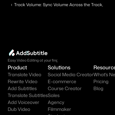
‹  Track Volume: Sync Volume Across the Track, Adjus
Easy Video Editing at your fingure tips.
Product
Solutions
Resourc
Translate Video
Social Media Creator
What's N
Rewrite Video
E-commerce
Pricing
Add Subtitles
Course Creator
Blog
Translate Subtitles
Sales
Add Voiceover
Agency
Dub Video
Filmmaker