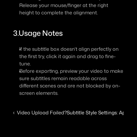
Release your mouse/finger at the right 
height to complete the alignment.
3.Usage Notes
If the subtitle box doesn’t align perfectly on 
the first try, click it again and drag to fine-
tune.
Before exporting, preview your video to make 
sure subtitles remain readable across 
different scenes and are not blocked by on-
screen elements.
‹  Video Upload Failed?
Subtitle Style Settings: Apply 