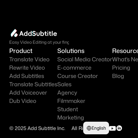
Easy Video Editing at your fingure tips.
Product
Solutions
Resourc
Translate Video
Social Media Creator
What's N
Rewrite Video
E-commerce
Pricing
Add Subtitles
Course Creator
Blog
Translate Subtitles
Sales
Add Voiceover
Agency
Dub Video
Filmmaker
Student
Marketing
Select Language
© 2025 Add Subtitle Inc.     All Right Reserved 
English