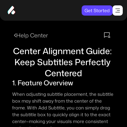
Get Started
Help Center
Center Alignment Guide: 
Keep Subtitles Perfectly 
Centered
1. Feature Overview
When adjusting subtitle placement, the subtitle 
box may shift away from the center of the 
frame. With 
Add Subtitle
, you can simply drag 
the subtitle box to quickly align it to the exact 
center—making your visuals more consistent 