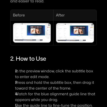
and easier to read.
Before
After
2. How to Use
In the preview window, click the subtitle box 
to enter edit mode.
Press and hold the subtitle box, then drag it 
toward the center of the frame.
Watch for the 
blue alignment guide line
 that 
appears while you drag.
Use the guide line to fine-tune the position. 