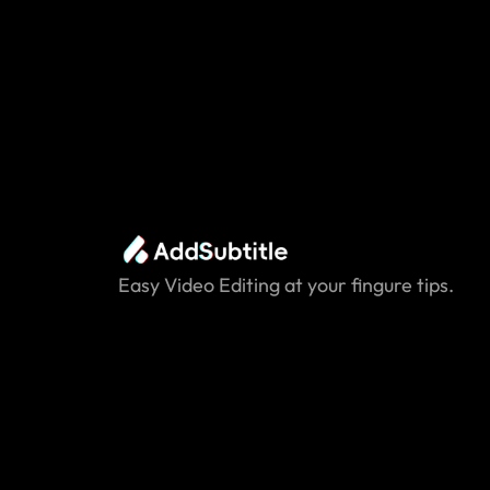
Easy Video Editing at your fingure tips.