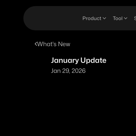
Product
Tool
What's New
January Update
Jan 29, 2026