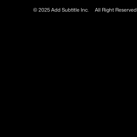
© 2025 Add Subtitle Inc.     All Right Reserved