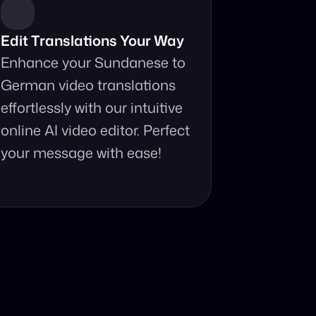
Edit Translations Your Way
Enhance your Sundanese to 
German video translations 
effortlessly with our intuitive 
online AI video editor. Perfect 
your message with ease!
anslator?
 your fingertips.