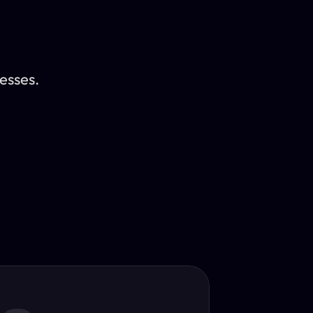
esses.
Translator
guage.