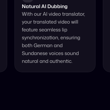
Natural AI Dubbing
With our AI video translator, 
your translated video will 
feature seamless lip 
synchronization, ensuring 
both German and 
Sundanese voices sound 
natural and authentic.
se Our Video Tr
 accurate video translation from Sundanese to German at