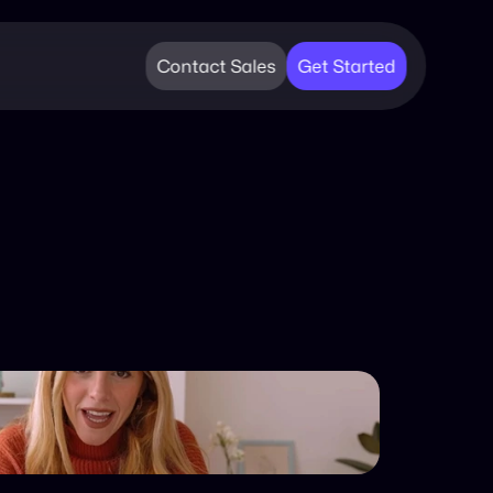
Contact Sales
Get Started