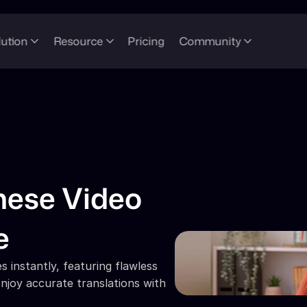
lution
Resource
Pricing
Community
ese Video 
e
 instantly, featuring flawless 
njoy accurate translations with 