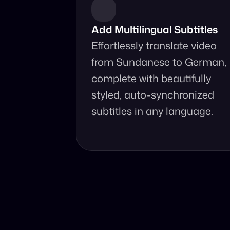
Add Multilingual Subtitles
Effortlessly translate video 
from Sundanese to German, 
complete with beautifully 
styled, auto-synchronized 
subtitles in any language.
Why Choo
Online, fast and