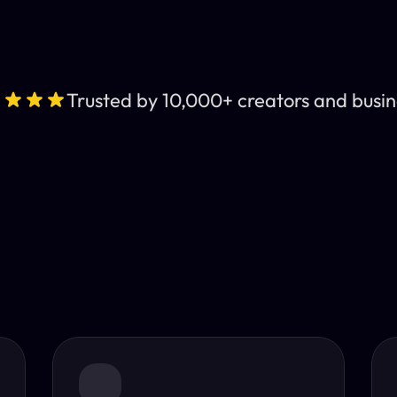
Trusted by 10,000+ creators and busin
Leading AI Video 
nt subtitles and human-like AI dubbing in almost any lan