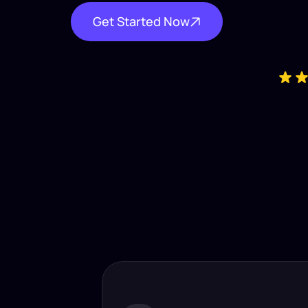
Get Started Now
Industry-
Insta