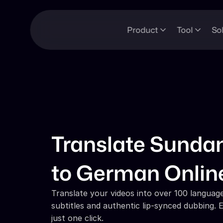
Product
Tool
So
Translate Sundan
to German Onlin
Translate your videos into over 100 languages
subtitles and authentic lip-synced dubbing. E
just one click.