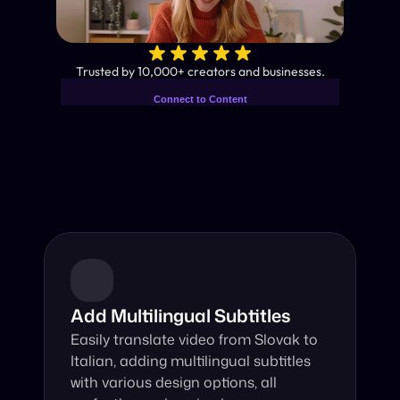
✨
Trusted by 10,000+ creators and businesses.
Connect to Content
Add layers or components to
Industry-Leading AI Video 
infinitely loop on your page.
Translator
Instant subtitles and human-like AI dubbing in almost any 
language.
Add Multilingual Subtitles
Easily translate video from Slovak to 
Italian, adding multilingual subtitles 
with various design options, all 