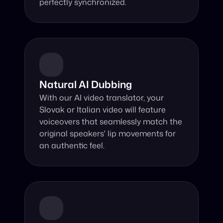
perfectly synchronized.
Natural AI Dubbing
With our AI video translator, your 
Slovak or Italian video will feature 
voiceovers that seamlessly match the 
original speakers' lip movements for 
an authentic feel.