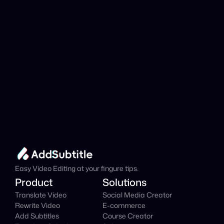
Add Subtitle
Translate Your Video 
from Slovak to Italian 
Now!
Speed up your global reach with our online AI 
Video Translator effortlessly.
Get Started Now
It's
 Free
Easy Video Editing at your fingure tips.
Product
Solutions
Translate Video
Social Media Creator
Rewrite Video
E-commerce
Add Subtitles
Course Creator