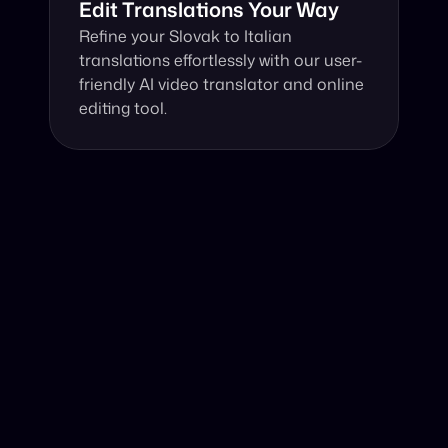
Edit Translations Your Way
Refine your Slovak to Italian 
translations effortlessly with our user-
friendly AI video translator and online 
editing tool.
Why Choose Our Video Translator?
Online, fast and accurate video translation from Slovak 
to Italian at your fingertips.
Authentic Video Translation, 
Harnessing advanced technology, our AI video 