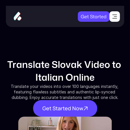
Get Started
Translate Slovak Video to 
Italian Online
Translate your videos into over 100 languages instantly, 
featuring flawless subtitles and authentic lip-synced 
dubbing. Enjoy accurate translations with just one click.
Get Started Now