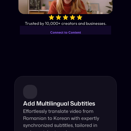
✨
Trusted by 10,000+ creators and businesses.
Connect to Content
Add layers or components to
Industry-Leading AI Video 
infinitely loop on your page.
Translator
Instant subtitles and human-like AI dubbing in almost any 
language.
Add Multilingual Subtitles
Effortlessly translate video from 
Romanian to Korean with expertly 
synchronized subtitles, tailored in 