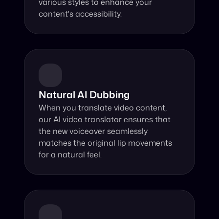
various styles to enhance your 
content's accessibility.
Natural AI Dubbing
When you translate video content, 
our AI video translator ensures that 
the new voiceover seamlessly 
matches the original lip movements 
for a natural feel.