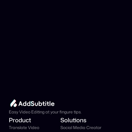
analyzed?
Add Subtitle
Translate Your Video 
from Punjabi to Dutch 
Now!
Speed up your global reach with our online AI 
Video Translator effortlessly.
Get Started Now
It's
 Free
Easy Video Editing at your fingure tips.
Product
Solutions
Translate Video
Social Media Creator