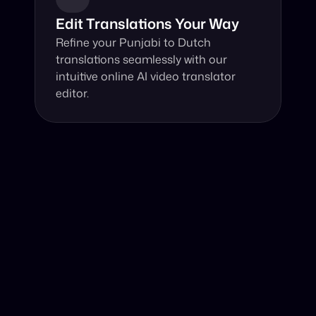
Edit Translations Your Way
Refine your Punjabi to Dutch 
translations seamlessly with our 
intuitive online AI video translator 
editor.
Why Choose Our Video Translator?
Online, fast and accurate video translation from Punjabi 
to Dutch at your fingertips.
Authentic Video Translation, 