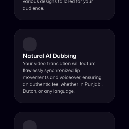
various designs tailored for your 
audience.
Natural AI Dubbing
Your video translation will feature 
flawlessly synchronized lip 
movements and voiceover, ensuring 
an authentic feel whether in Punjabi, 
Dutch, or any language.