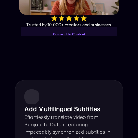
✨
Trusted by 10,000+ creators and businesses.
Connect to Content
Add layers or components to
Industry-Leading AI Video 
infinitely loop on your page.
Translator
Instant subtitles and human-like AI dubbing in almost any 
language.
Add Multilingual Subtitles
Effortlessly translate video from 
Punjabi to Dutch, featuring 
impeccably synchronized subtitles in 