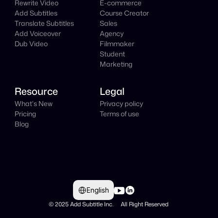
Rewrite Video
E-commerce
Add Subtitles
Course Creator
Translate Subtitles
Sales
Add Voiceover
Agency
Dub Video
Filmmaker
Student
Marketing
Resource
Legal
What's New
Privacy policy
Pricing
Terms of use
Blog
Select Language
English
© 2025 Add Subtitle Inc.     All Right Reserved 