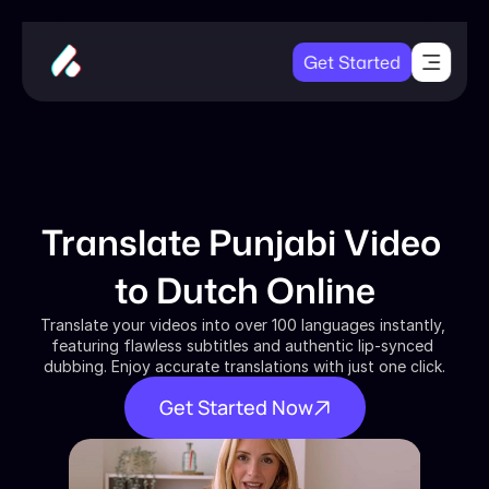
Get Started
Translate Punjabi Video 
to Dutch Online
Translate your videos into over 100 languages instantly, 
featuring flawless subtitles and authentic lip-synced 
dubbing. Enjoy accurate translations with just one click.
Get Started Now