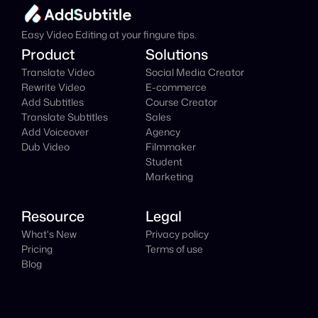
It's
 Free
Easy Video Editing at your fingure tips.
Product
Solutions
Translate Video
Social Media Creator
Rewrite Video
E-commerce
Add Subtitles
Course Creator
Translate Subtitles
Sales
Add Voiceover
Agency
Dub Video
Filmmaker
Student
Marketing
Resource
Legal
What's New
Privacy policy
Pricing
Terms of use
Blog