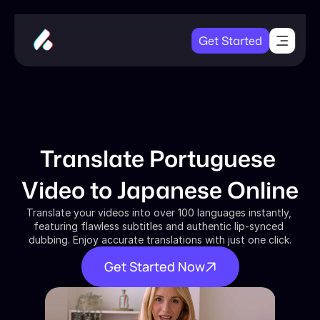
Get Started
Translate Portuguese 
Video to Japanese Online
Translate your videos into over 100 languages instantly, 
featuring flawless subtitles and authentic lip-synced 
dubbing. Enjoy accurate translations with just one click.
Get Started Now