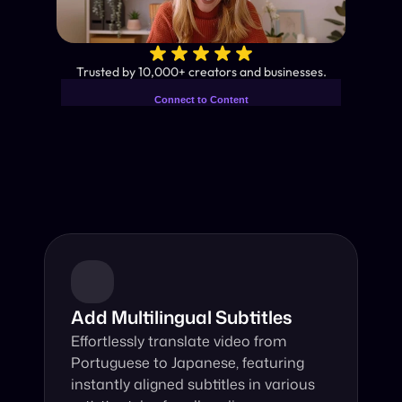
✨
Trusted by 10,000+ creators and businesses.
Connect to Content
Add layers or components to
Industry-Leading AI Video 
infinitely loop on your page.
Translator
Instant subtitles and human-like AI dubbing in almost any 
language.
Add Multilingual Subtitles
Effortlessly translate video from 
Portuguese to Japanese, featuring 
instantly aligned subtitles in various 