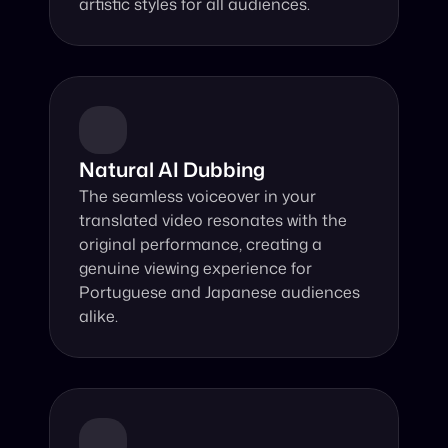
artistic styles for all audiences.
Natural AI Dubbing
The seamless voiceover in your 
translated video resonates with the 
original performance, creating a 
genuine viewing experience for 
Portuguese and Japanese audiences 
alike.