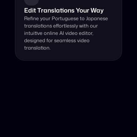
Edit Translations Your Way
Refine your Portuguese to Japanese 
translations effortlessly with our 
intuitive online AI video editor, 
designed for seamless video 
translation.
Why Choose Our Video Translator?
Online, fast and accurate video translation from 
Portuguese to Japanese at your fingertips.