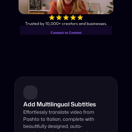
✨
Trusted by 10,000+ creators and businesses.
Connect to Content
Add layers or components to
Industry-Leading AI Video 
infinitely loop on your page.
Translator
Instant subtitles and human-like AI dubbing in almost any 
language.
Add Multilingual Subtitles
Effortlessly translate video from 
Pashto to Italian, complete with 
beautifully designed, auto-