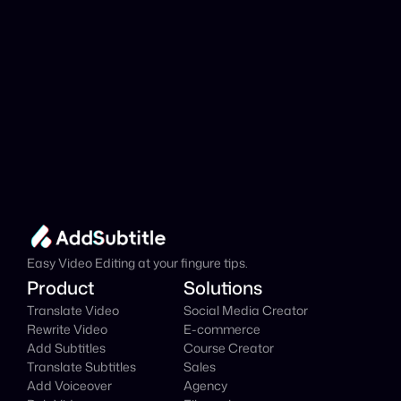
Add Subtitle
Translate Your Video 
from Pashto to Italian 
Now!
Speed up your global reach with our online AI 
Video Translator effortlessly.
Get Started Now
It's
 Free
Easy Video Editing at your fingure tips.
Product
Solutions
Translate Video
Social Media Creator
Rewrite Video
E-commerce
Add Subtitles
Course Creator
Translate Subtitles
Sales
Add Voiceover
Agency