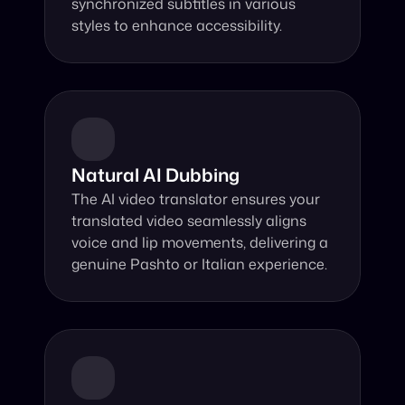
synchronized subtitles in various 
styles to enhance accessibility.
Natural AI Dubbing
The AI video translator ensures your 
translated video seamlessly aligns 
voice and lip movements, delivering a 
genuine Pashto or Italian experience.