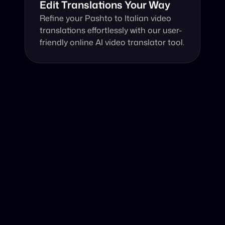
Edit Translations Your Way
Refine your Pashto to Italian video 
translations effortlessly with our user-
friendly online AI video translator tool.
Why Choose Our Video Translator?
Online, fast and accurate video translation from Pashto 
to Italian at your fingertips.
Authentic Video Translation, 
Powered by AI
Harnessing advanced AI technology, our video 
translator adeptly translates Pashto video to 