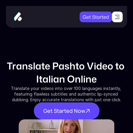
Get Started
Translate Pashto Video to 
Italian Online
Translate your videos into over 100 languages instantly, 
featuring flawless subtitles and authentic lip-synced 
dubbing. Enjoy accurate translations with just one click.
Get Started Now