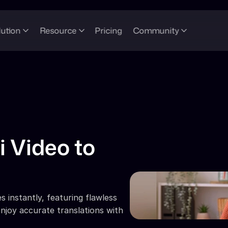
lution
Resource
Pricing
Community
 Video to 
 instantly, featuring flawless 
njoy accurate translations with 