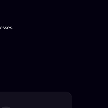
esses.
Translator
guage.