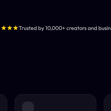
Trusted by 10,000+ creators and busin
Leading AI Video 
nt subtitles and human-like AI dubbing in almost any lan