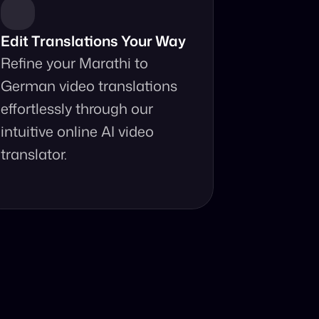
Edit Translations Your Way
Refine your Marathi to 
German video translations 
effortlessly through our 
intuitive online AI video 
translator.
anslator?
your fingertips.