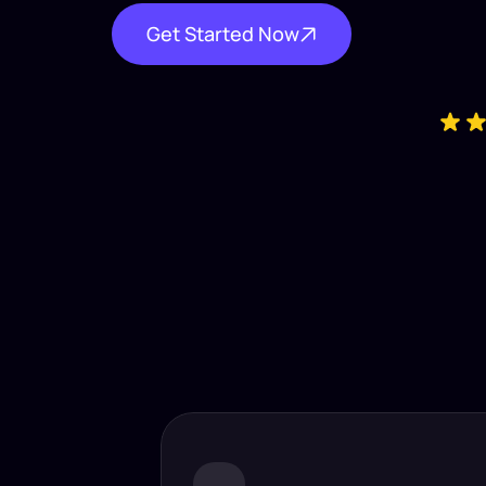
Get Started Now
Industry-
Insta