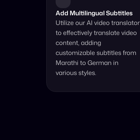
Add Multilingual Subtitles
Utilize our AI video translator 
to effectively translate video 
content, adding 
customizable subtitles from 
Marathi to German in 
various styles.
Why Choo
Online, fast an