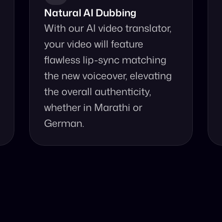
Natural AI Dubbing
With our AI video translator, 
your video will feature 
flawless lip-sync matching 
the new voiceover, elevating 
the overall authenticity, 
whether in Marathi or 
German.
se Our Video Tr
d accurate video translation from Marathi to German at 