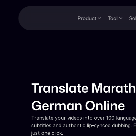
Product
Tool
So
Translate Marathi
German Online
Translate your videos into over 100 languages
subtitles and authentic lip-synced dubbing. E
just one click.