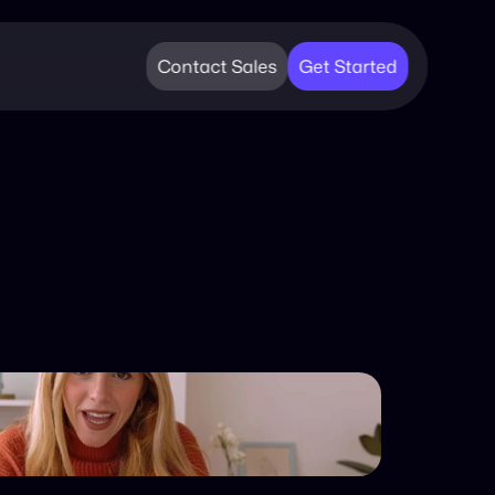
Contact Sales
Get Started