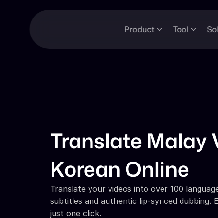
Product
Tool
So
Translate Malay V
Korean Online
Translate your videos into over 100 languages
subtitles and authentic lip-synced dubbing. E
just one click.