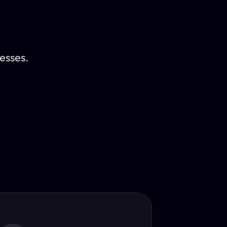
esses.
Translator
guage.