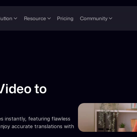
lution
Resource
Pricing
Community
ideo to 
 instantly, featuring flawless 
njoy accurate translations with 