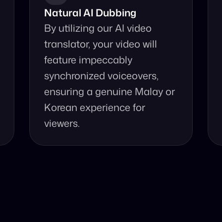
Natural AI Dubbing
By utilizing our AI video 
translator, your video will 
feature impeccably 
synchronized voiceovers, 
ensuring a genuine Malay or 
Korean experience for 
viewers.
se Our Video Tr
and accurate video translation from Malay to Korean at yo