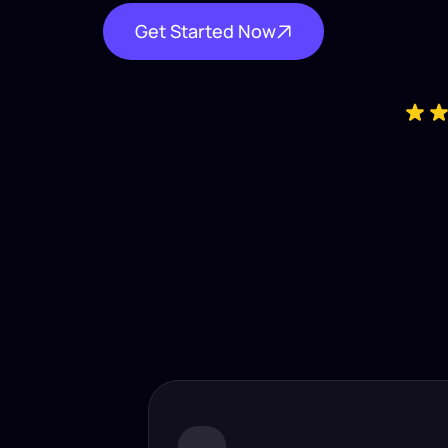
Get Started Now
Industry-
Insta