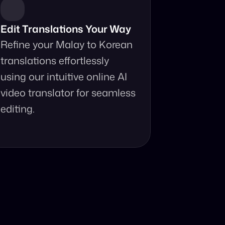
Edit Translations Your Way
Refine your Malay to Korean 
translations effortlessly 
using our intuitive online AI 
video translator for seamless 
editing.
anslator?
ur fingertips.