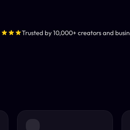
Trusted by 10,000+ creators and busin
Leading AI Video 
nt subtitles and human-like AI dubbing in almost any lan