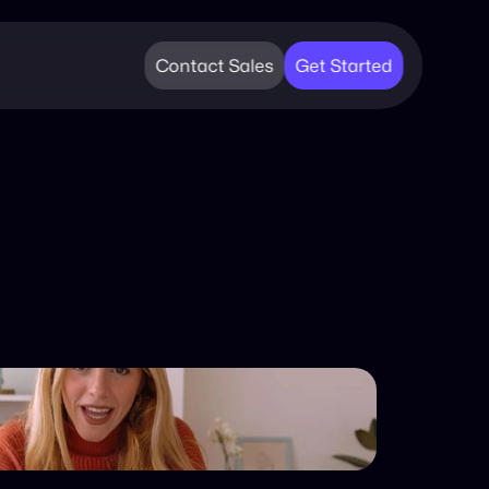
Contact Sales
Get Started