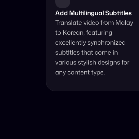
Add Multilingual Subtitles
Translate video from Malay 
to Korean, featuring 
excellently synchronized 
subtitles that come in 
various stylish designs for 
any content type.
Why Choo
Online, fast 