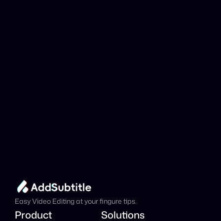
YouTube link be 
analyzed?
Add Subtitle
Translate Your Video 
from Latvian to 
Japanese Now!
Speed up your global reach with our online AI 
Video Translator effortlessly.
Get Started Now
It's
 Free
Easy Video Editing at your fingure tips.
Product
Solutions