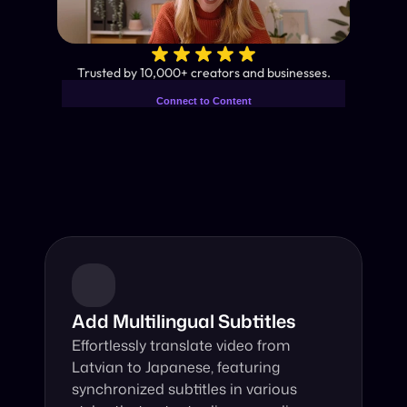
✨
Trusted by 10,000+ creators and businesses.
Connect to Content
Add layers or components to
Industry-Leading AI Video 
infinitely loop on your page.
Translator
Instant subtitles and human-like AI dubbing in almost any 
language.
Add Multilingual Subtitles
Effortlessly translate video from 
Latvian to Japanese, featuring 
synchronized subtitles in various 