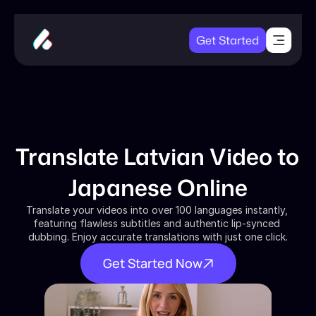
Get Started
Translate Latvian Video to 
Japanese Online
Translate your videos into over 100 languages instantly, 
featuring flawless subtitles and authentic lip-synced 
dubbing. Enjoy accurate translations with just one click.
Get Started Now