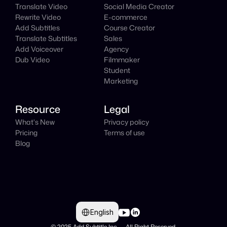
Translate Video
Social Media Creator
Rewrite Video
E-commerce
Add Subtitles
Course Creator
Translate Subtitles
Sales
Add Voiceover
Agency
Dub Video
Filmmaker
Student
Marketing
Resource
Legal
What's New
Privacy policy
Pricing
Terms of use
Blog
Select Language
English
© 2025 Add Subtitle Inc.     All Right Reserved 