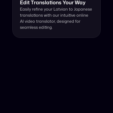
Edit Translations Your Way
Easily refine your Latvian to Japanese 
translations with our intuitive online 
AI video translator, designed for 
seamless editing.
Why Choose Our Video Translator?
Online, fast and accurate video translation from Latvian 
to Japanese at your fingertips.
Authentic Video Translation, 
Harnessing advanced AI technology, our service 