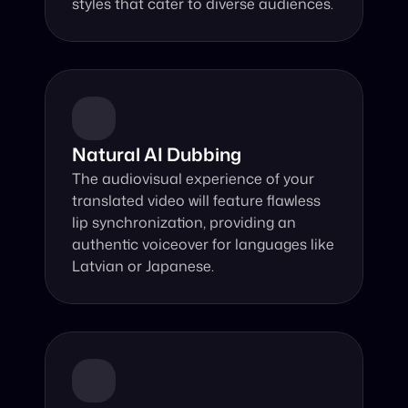
styles that cater to diverse audiences.
Natural AI Dubbing
The audiovisual experience of your 
translated video will feature flawless 
lip synchronization, providing an 
authentic voiceover for languages like 
Latvian or Japanese.