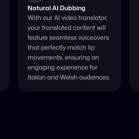
Natural AI Dubbing
With our AI video translator, 
your translated content will 
feature seamless voiceovers 
that perfectly match lip 
movements, ensuring an 
engaging experience for 
Italian and Welsh audiences.
se Our Video Tr
and accurate video translation from Italian to Welsh at yo