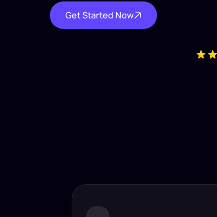
Get Started Now
Industry-
Insta