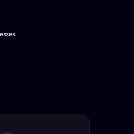
esses.
Translator
guage.