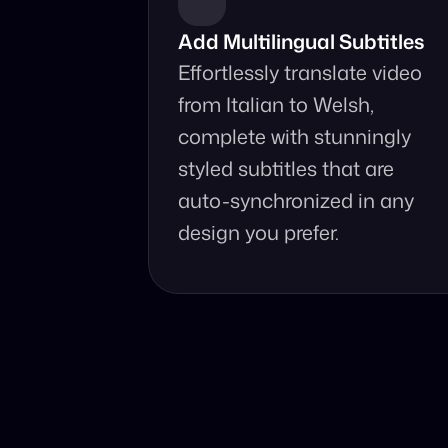
Add Multilingual Subtitles
Effortlessly translate video 
from Italian to Welsh, 
complete with stunningly 
styled subtitles that are 
auto-synchronized in any 
design you prefer.
Why Choo
Online, fast 