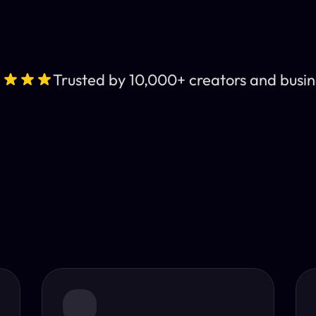
Trusted by 10,000+ creators and busin
Leading AI Video 
nt subtitles and human-like AI dubbing in almost any lan