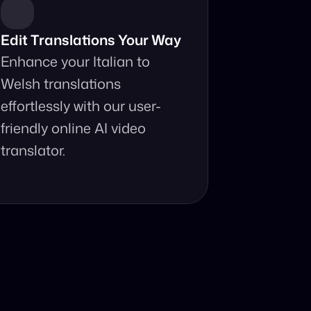
Edit Translations Your Way
Enhance your Italian to 
Welsh translations 
effortlessly with our user-
friendly online AI video 
translator.
anslator?
ur fingertips.