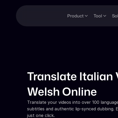
Product
Tool
So
Translate Italian 
Welsh Online
Translate your videos into over 100 languages
subtitles and authentic lip-synced dubbing. E
just one click.