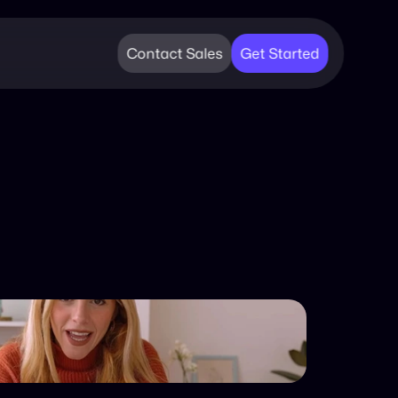
Contact Sales
Get Started