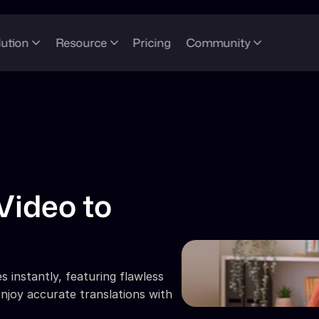
lution
Resource
Pricing
Community
Video to 
 instantly, featuring flawless 
njoy accurate translations with 