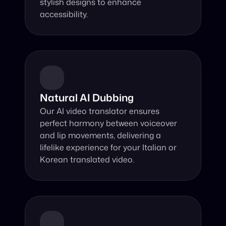
stylish designs to enhance 
accessibility.
Natural AI Dubbing
Our AI video translator ensures 
perfect harmony between voiceover 
and lip movements, delivering a 
lifelike experience for your Italian or 
Korean translated video.