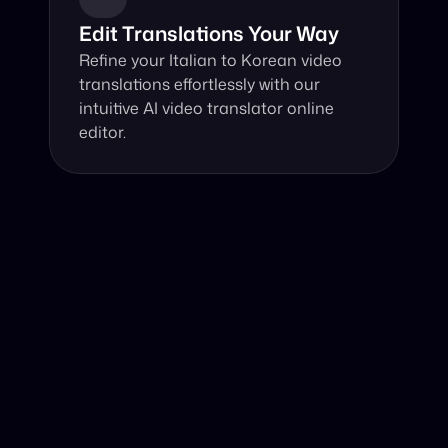
Edit Translations Your Way
Refine your Italian to Korean video 
translations effortlessly with our 
intuitive AI video translator online 
editor.
Why Choose Our Video Translator?
Online, fast and accurate video translation from Italian 
to Korean at your fingertips.
Authentic Video Translation, 