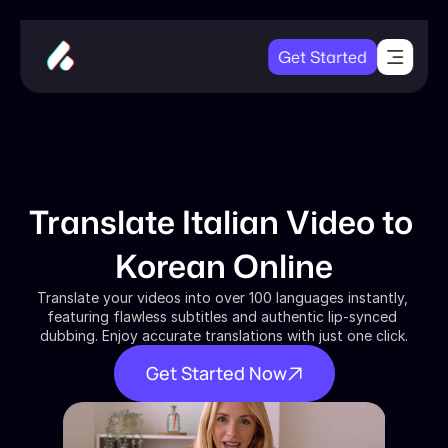
Get Started
Translate Italian Video to 
Korean Online
Translate your videos into over 100 languages instantly, 
featuring flawless subtitles and authentic lip-synced 
dubbing. Enjoy accurate translations with just one click.
Get Started Now