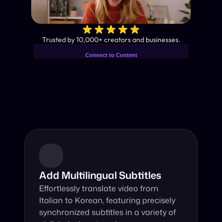
✨
Trusted by 10,000+ creators and businesses.
Connect to Content
Add layers or components to
Industry-Leading AI Video 
infinitely loop on your page.
Translator
Instant subtitles and human-like AI dubbing in almost any 
language.
Add Multilingual Subtitles
Effortlessly translate video from 
Italian to Korean, featuring precisely 
synchronized subtitles in a variety of 