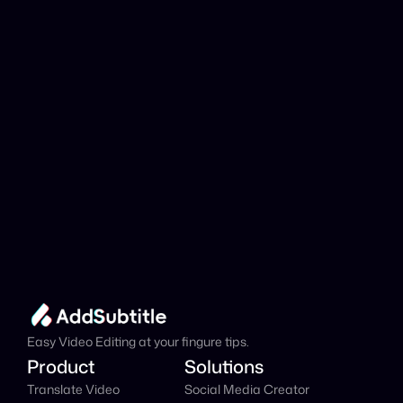
analyzed?
Add Subtitle
Translate Your Video 
from Italian to Korean 
Now!
Speed up your global reach with our online AI 
Video Translator effortlessly.
Get Started Now
It's
 Free
Easy Video Editing at your fingure tips.
Product
Solutions
Translate Video
Social Media Creator