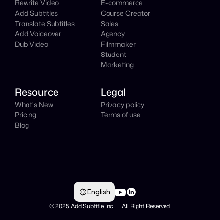
Rewrite Video
E-commerce
Add Subtitles
Course Creator
Translate Subtitles
Sales
Add Voiceover
Agency
Dub Video
Filmmaker
Student
Marketing
Resource
Legal
What's New
Privacy policy
Pricing
Terms of use
Blog
Select Language
English
© 2025 Add Subtitle Inc.     All Right Reserved 