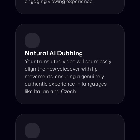
engaging viewing experience.
Natural AI Dubbing
Your translated video will seamlessly 
align the new voiceover with lip 
movements, ensuring a genuinely 
authentic experience in languages 
like Italian and Czech.