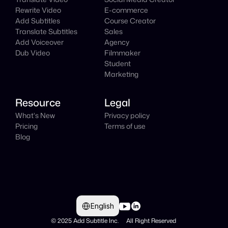
Rewrite Video
E-commerce
Add Subtitles
Course Creator
Translate Subtitles
Sales
Add Voiceover
Agency
Dub Video
Filmmaker
Student
Marketing
Resource
Legal
What's New
Privacy policy
Pricing
Terms of use
Blog
Select Language
English
© 2025 Add Subtitle Inc.     All Right Reserved 