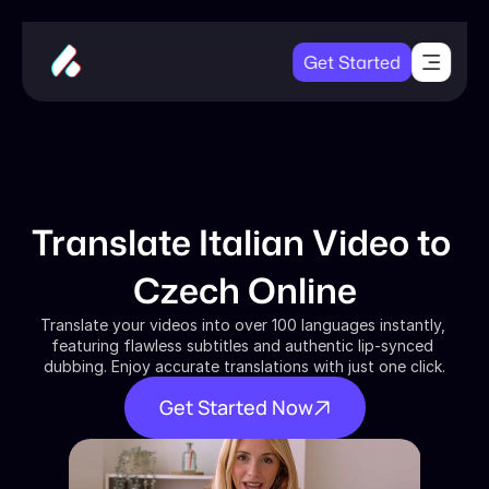
Get Started
Translate Italian Video to 
Czech Online
Translate your videos into over 100 languages instantly, 
featuring flawless subtitles and authentic lip-synced 
dubbing. Enjoy accurate translations with just one click.
Get Started Now