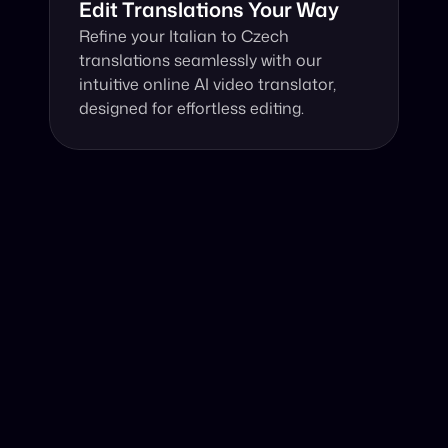
Edit Translations Your Way
Refine your Italian to Czech 
translations seamlessly with our 
intuitive online AI video translator, 
designed for effortless editing.
Why Choose Our Video Translator?
Online, fast and accurate video translation from Italian 
to Czech at your fingertips.
Authentic Video Translation, 
Harnessing advanced AI, our video translator 