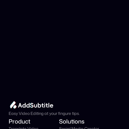
analyzed?
Add Subtitle
Translate Your Video 
from Italian to Czech 
Now!
Speed up your global reach with our online AI 
Video Translator effortlessly.
Get Started Now
It's
 Free
Easy Video Editing at your fingure tips.
Product
Solutions
Translate Video
Social Media Creator