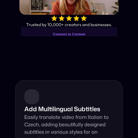
✨
Trusted by 10,000+ creators and businesses.
Connect to Content
Add layers or components to
Industry-Leading AI Video 
infinitely loop on your page.
Translator
Instant subtitles and human-like AI dubbing in almost any 
language.
Add Multilingual Subtitles
Easily translate video from Italian to 
Czech, adding beautifully designed 
subtitles in various styles for an 