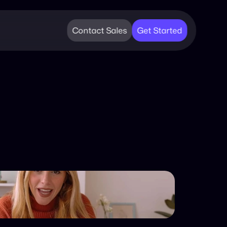
Contact Sales
Get Started