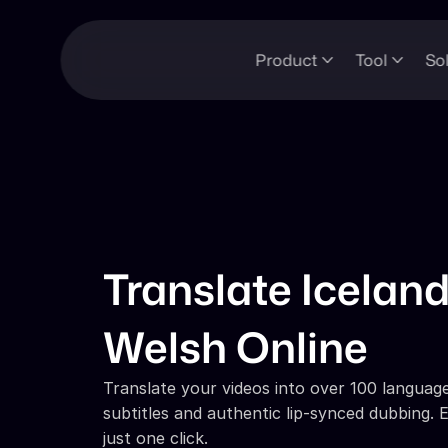
Product
Tool
So
Translate Iceland
Welsh Online
Translate your videos into over 100 languages
subtitles and authentic lip-synced dubbing. E
just one click.