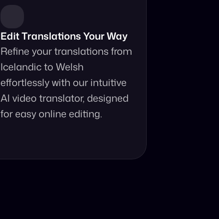
Edit Translations Your Way
Refine your translations from 
Icelandic to Welsh 
effortlessly with our intuitive 
AI video translator, designed 
for easy online editing.
anslator?