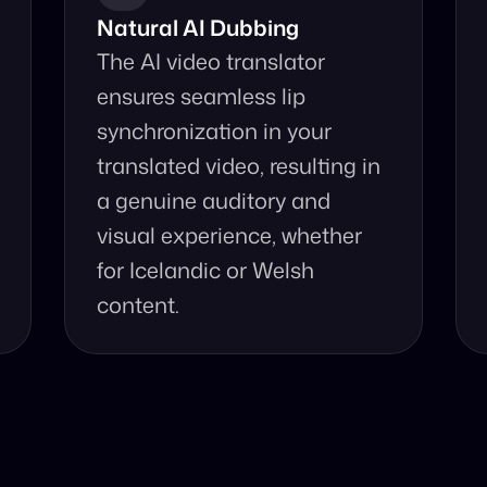
Natural AI Dubbing
The AI video translator 
ensures seamless lip 
synchronization in your 
translated video, resulting in 
a genuine auditory and 
visual experience, whether 
for Icelandic or Welsh 
content.
se Our Video Tr