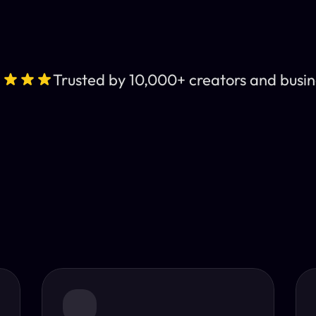
Trusted by 10,000+ creators and busin
Leading AI Video 
nt subtitles and human-like AI dubbing in almost any lan