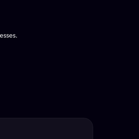
esses.
Translator
guage.