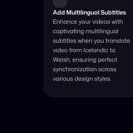
Add Multilingual Subtitles
Enhance your videos with 
captivating multilingual 
subtitles when you translate 
video from Icelandic to 
Welsh, ensuring perfect 
synchronization across 
various design styles.
Why Choo