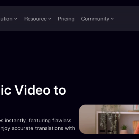
lution
Resource
Pricing
Community
ic Video to 
 instantly, featuring flawless 
njoy accurate translations with 