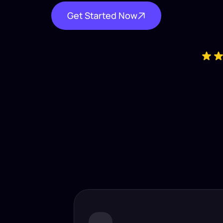
Get Started Now
Industry-
Insta