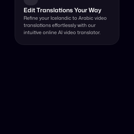
Edit Translations Your Way
Refine your Icelandic to Arabic video 
translations effortlessly with our 
intuitive online AI video translator.
Why Choose Our Video Translator?
Online, fast and accurate video translation from 
Icelandic to Arabic at your fingertips.
Authentic Video Translation, 
Our AI video translator excels in understanding 