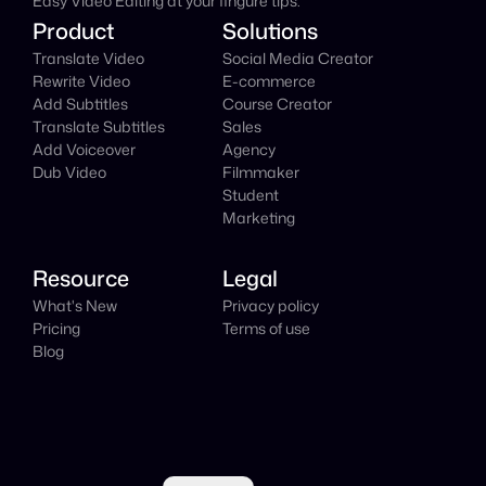
Easy Video Editing at your fingure tips.
Product
Solutions
Translate Video
Social Media Creator
Rewrite Video
E-commerce
Add Subtitles
Course Creator
Translate Subtitles
Sales
Add Voiceover
Agency
Dub Video
Filmmaker
Student
Marketing
Resource
Legal
What's New
Privacy policy
Pricing
Terms of use
Blog
Select Language