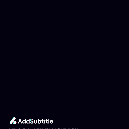
Why can't my 
YouTube link be 
analyzed?
Add Subtitle
Translate Your Video 
from Icelandic to 
Arabic Now!
Speed up your global reach with our online AI 
Video Translator effortlessly.
Get Started Now
It's
 Free