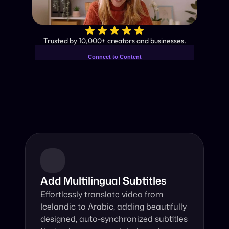
✨
Trusted by 10,000+ creators and businesses.
Connect to Content
Add layers or components to
Industry-Leading AI Video 
infinitely loop on your page.
Translator
Instant subtitles and human-like AI dubbing in almost any 
language.
Add Multilingual Subtitles
Effortlessly translate video from 
Icelandic to Arabic, adding beautifully 
designed, auto-synchronized subtitles 