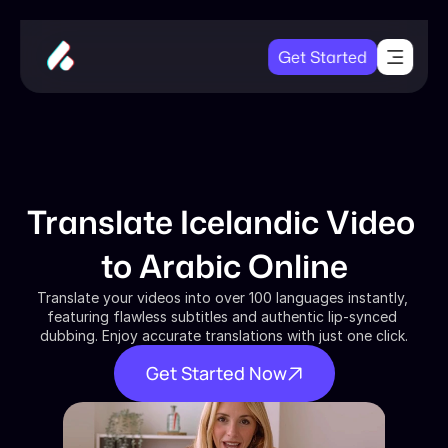
Get Started
Translate Icelandic Video 
to Arabic Online
Translate your videos into over 100 languages instantly, 
featuring flawless subtitles and authentic lip-synced 
dubbing. Enjoy accurate translations with just one click.
Get Started Now