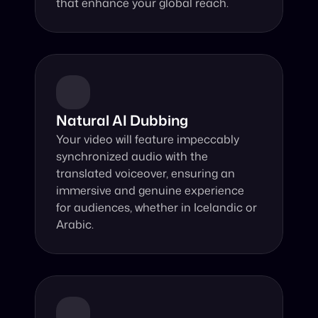
that enhance your global reach.
Natural AI Dubbing
Your video will feature impeccably 
synchronized audio with the 
translated voiceover, ensuring an 
immersive and genuine experience 
for audiences, whether in Icelandic or 
Arabic.