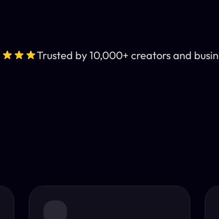
Trusted by 10,000+ creators and busin
Leading AI Video 
nt subtitles and human-like AI dubbing in almost any lan