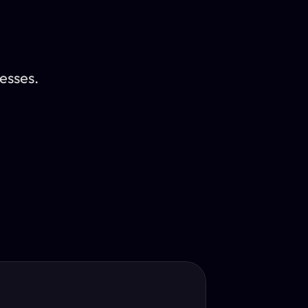
esses.
Translator
guage.