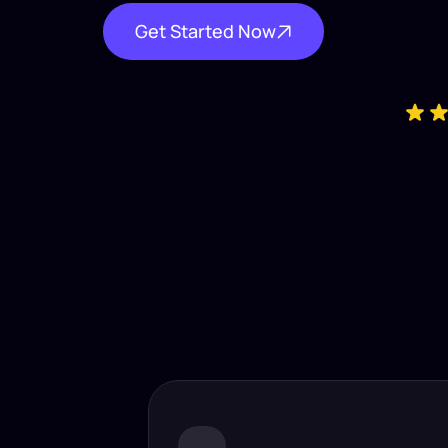
Get Started Now
Industry-
Insta