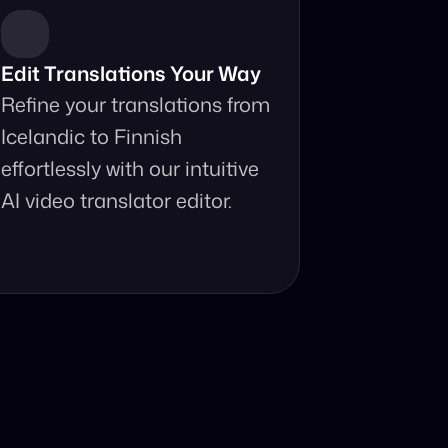
Edit Translations Your Way
Refine your translations from 
Icelandic to Finnish 
effortlessly with our intuitive 
AI video translator editor.
anslator?
your fingertips.