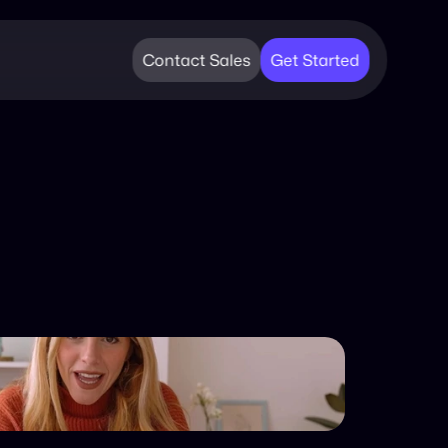
Contact Sales
Get Started