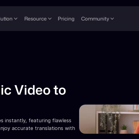
lution
Resource
Pricing
Community
ic Video to 
 instantly, featuring flawless 
njoy accurate translations with 