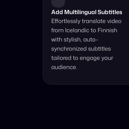
Add Multilingual Subtitles
Effortlessly translate video 
from Icelandic to Finnish 
with stylish, auto-
synchronized subtitles 
tailored to engage your 
audience.
Why Choo
Online, fast an