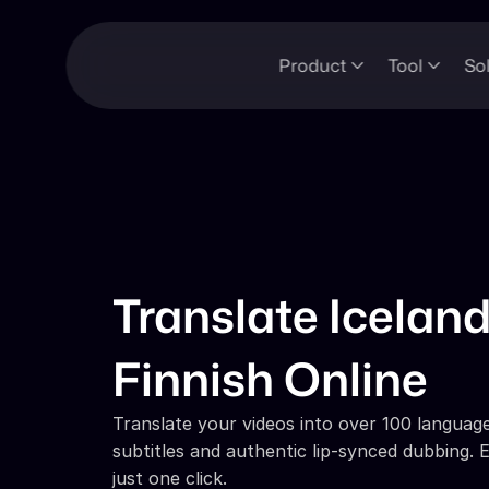
Product
Tool
So
Translate Iceland
Finnish Online
Translate your videos into over 100 languages
subtitles and authentic lip-synced dubbing. E
just one click.