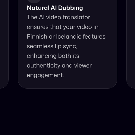
Natural AI Dubbing
The AI video translator 
ensures that your video in 
Finnish or Icelandic features 
seamless lip sync, 
enhancing both its 
authenticity and viewer 
engagement.
se Our Video Tr
d accurate video translation from Icelandic to Finnish at 