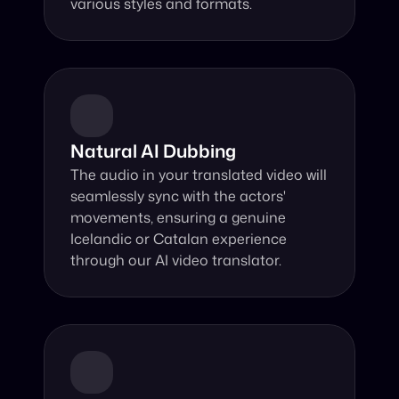
various styles and formats.
Natural AI Dubbing
The audio in your translated video will 
seamlessly sync with the actors' 
movements, ensuring a genuine 
Icelandic or Catalan experience 
through our AI video translator.