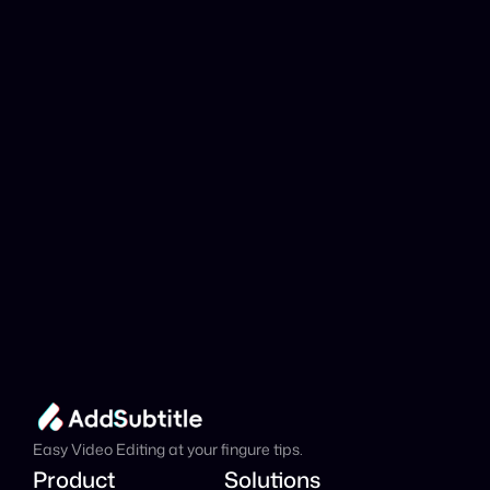
YouTube link be 
analyzed?
Add Subtitle
Translate Your Video 
from Icelandic to 
Catalan Now!
Speed up your global reach with our online AI 
Video Translator effortlessly.
Get Started Now
It's
 Free
Easy Video Editing at your fingure tips.
Product
Solutions