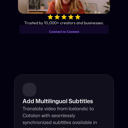
✨
Trusted by 10,000+ creators and businesses.
Connect to Content
Add layers or components to
Industry-Leading AI Video 
infinitely loop on your page.
Translator
Instant subtitles and human-like AI dubbing in almost any 
language.
Add Multilingual Subtitles
Translate video from Icelandic to 
Catalan with seamlessly 
synchronized subtitles available in 