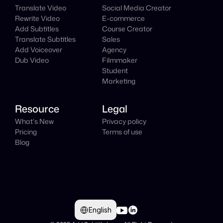
Translate Video
Social Media Creator
Rewrite Video
E-commerce
Add Subtitles
Course Creator
Translate Subtitles
Sales
Add Voiceover
Agency
Dub Video
Filmmaker
Student
Marketing
Resource
Legal
What's New
Privacy policy
Pricing
Terms of use
Blog
Select Language
English