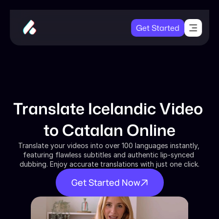
Get Started
Translate Icelandic Video 
to Catalan Online
Translate your videos into over 100 languages instantly, 
featuring flawless subtitles and authentic lip-synced 
dubbing. Enjoy accurate translations with just one click.
Get Started Now