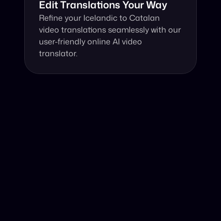
Edit Translations Your Way
Refine your Icelandic to Catalan 
video translations seamlessly with our 
user-friendly online AI video 
translator.
Why Choose Our Video Translator?
Online, fast and accurate video translation from 
Icelandic to Catalan at your fingertips.
Authentic Video Translation, 
Our AI video translator excels in capturing cultural 