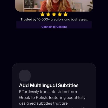
✨
Trusted by 10,000+ creators and businesses.
Connect to Content
Add layers or components to
Industry-Leading AI Video 
infinitely loop on your page.
Translator
Instant subtitles and human-like AI dubbing in almost any 
language.
Add Multilingual Subtitles
Effortlessly translate video from 
Greek to Polish, featuring beautifully 
designed subtitles that are 