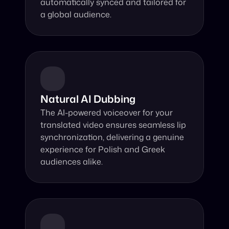
automatically synced and tailored for 
a global audience.
Natural AI Dubbing
The AI-powered voiceover for your 
translated video ensures seamless lip 
synchronization, delivering a genuine 
experience for Polish and Greek 
audiences alike.