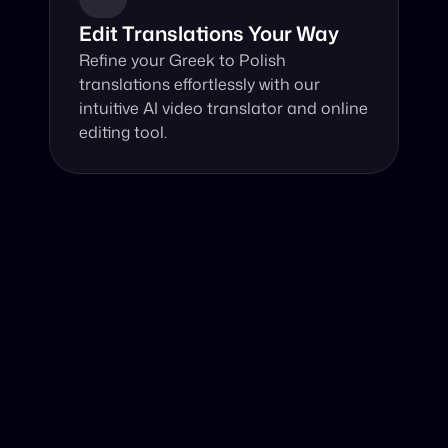
Edit Translations Your Way
Refine your Greek to Polish 
translations effortlessly with our 
intuitive AI video translator and online 
editing tool.
Why Choose Our Video Translator?
Online, fast and accurate video translation from Greek 
to Polish at your fingertips.
Authentic Video Translation, 