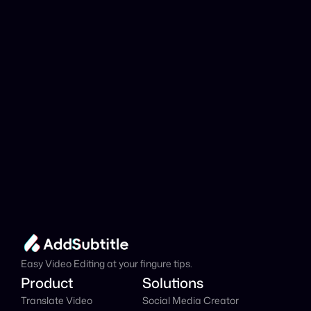
analyzed?
Add Subtitle
Translate Your Video 
from Greek to Polish 
Now!
Speed up your global reach with our online AI 
Video Translator effortlessly.
Get Started Now
It's
 Free
Easy Video Editing at your fingure tips.
Product
Solutions
Translate Video
Social Media Creator