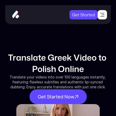
Get Started
Translate Greek Video to 
Polish Online
Translate your videos into over 100 languages instantly, 
featuring flawless subtitles and authentic lip-synced 
dubbing. Enjoy accurate translations with just one click.
Get Started Now