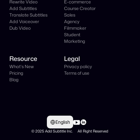
Rewrite Video
E-commerce
Add Subtitles
Course Creator
Translate Subtitles
Sales
Add Voiceover
Agency
Dub Video
Filmmaker
Student
Marketing
Resource
Legal
What's New
Privacy policy
Pricing
Terms of use
Blog
Select Language
English
© 2025 Add Subtitle Inc.     All Right Reserved 