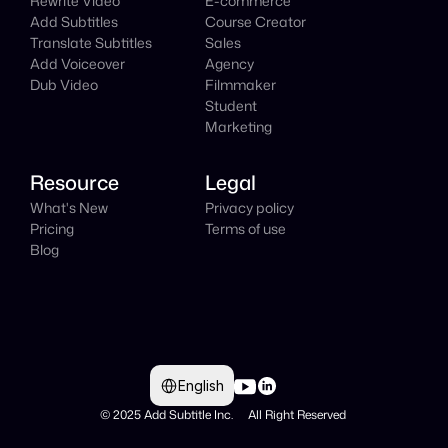
Rewrite Video
E-commerce
Add Subtitles
Course Creator
Translate Subtitles
Sales
Add Voiceover
Agency
Dub Video
Filmmaker
Student
Marketing
Resource
Legal
What's New
Privacy policy
Pricing
Terms of use
Blog
Select Language
English
© 2025 Add Subtitle Inc.     All Right Reserved 