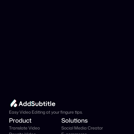
analyzed?
Add Subtitle
Translate Your Video 
from Greek to Catalan 
Now!
Speed up your global reach with our online AI 
Video Translator effortlessly.
Get Started Now
It's
 Free
Easy Video Editing at your fingure tips.
Product
Solutions
Translate Video
Social Media Creator