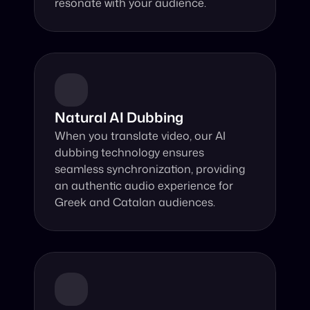
resonate with your audience.
Natural AI Dubbing
When you translate video, our AI 
dubbing technology ensures 
seamless synchronization, providing 
an authentic audio experience for 
Greek and Catalan audiences.