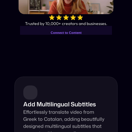
✨
Trusted by 10,000+ creators and businesses.
Connect to Content
Add layers or components to
Industry-Leading AI Video 
infinitely loop on your page.
Translator
Instant subtitles and human-like AI dubbing in almost any 
language.
Add Multilingual Subtitles
Effortlessly translate video from 
Greek to Catalan, adding beautifully 
designed multilingual subtitles that 