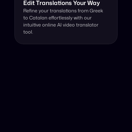
Edit Translations Your Way
Refine your translations from Greek 
to Catalan effortlessly with our 
intuitive online AI video translator 
tool.
Why Choose Our Video Translator?
Online, fast and accurate video translation from Greek 
to Catalan at your fingertips.
Authentic Video Translation, 
Our AI video translator seamlessly translates Greek 