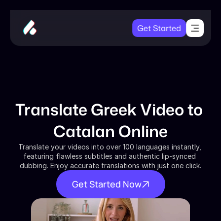
Get Started
Translate Greek Video to 
Catalan Online
Translate your videos into over 100 languages instantly, 
featuring flawless subtitles and authentic lip-synced 
dubbing. Enjoy accurate translations with just one click.
Get Started Now