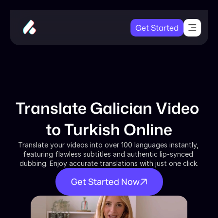
Get Started
Translate Galician Video 
to Turkish Online
Translate your videos into over 100 languages instantly, 
featuring flawless subtitles and authentic lip-synced 
dubbing. Enjoy accurate translations with just one click.
Get Started Now