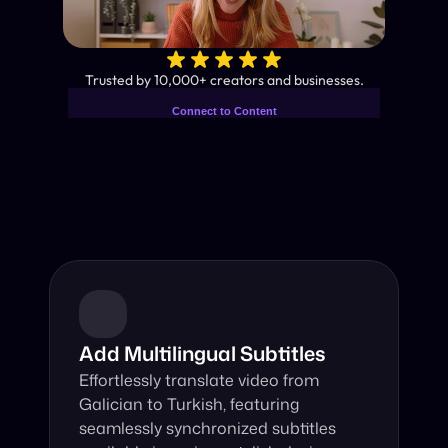
✨
Trusted by 10,000+ creators and businesses.
Connect to Content
Add layers or components to
Industry-Leading AI Video 
infinitely loop on your page.
Translator
Instant subtitles and human-like AI dubbing in almost any 
language.
Add Multilingual Subtitles
Effortlessly translate video from 
Galician to Turkish, featuring 
seamlessly synchronized subtitles 