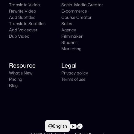
Translate Video
Social Media Creator
Rewrite Video
E-commerce
Add Subtitles
Course Creator
Translate Subtitles
Sales
Add Voiceover
Agency
Dub Video
Filmmaker
Student
Marketing
Resource
Legal
What's New
Privacy policy
Pricing
Terms of use
Blog
Select Language
English