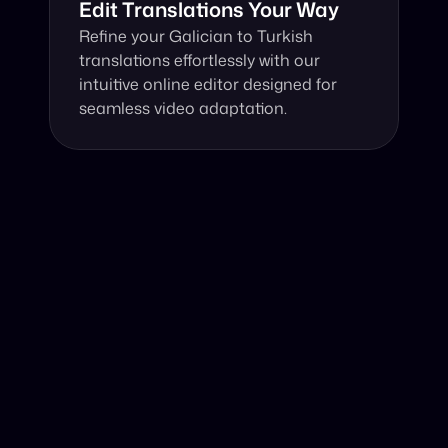
Edit Translations Your Way
Refine your Galician to Turkish 
translations effortlessly with our 
intuitive online editor designed for 
seamless video adaptation.
Why Choose Our Video Translator?
Online, fast and accurate video translation from Galician 
to Turkish at your fingertips.
Authentic Video Translation, 
Harnessing cutting-edge AI, our video translator 