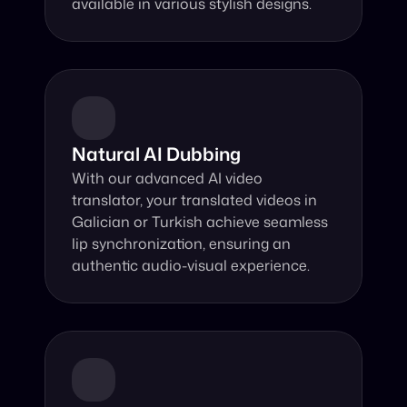
available in various stylish designs.
Natural AI Dubbing
With our advanced AI video 
translator, your translated videos in 
Galician or Turkish achieve seamless 
lip synchronization, ensuring an 
authentic audio-visual experience.