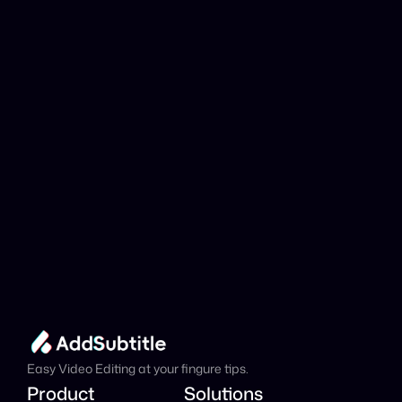
YouTube link be 
analyzed?
Add Subtitle
Translate Your Video 
from Galician to 
Turkish Now!
Speed up your global reach with our online AI 
Video Translator effortlessly.
Get Started Now
It's
 Free
Easy Video Editing at your fingure tips.
Product
Solutions