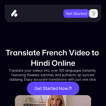
Get Started
Translate French Video to 
Hindi Online
Translate your videos into over 100 languages instantly, 
featuring flawless subtitles and authentic lip-synced 
dubbing. Enjoy accurate translations with just one click.
Get Started Now