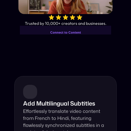
✨
Trusted by 10,000+ creators and businesses.
Connect to Content
Add layers or components to
Industry-Leading AI Video 
infinitely loop on your page.
Translator
Instant subtitles and human-like AI dubbing in almost any 
language.
Add Multilingual Subtitles
Effortlessly translate video content 
from French to Hindi, featuring 
flawlessly synchronized subtitles in a 