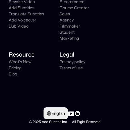
Rewrite Video
E-commerce
Add Subtitles
Course Creator
Translate Subtitles
Sales
Add Voiceover
Agency
Dub Video
Filmmaker
Student
Marketing
Resource
Legal
What's New
Privacy policy
Pricing
Terms of use
Blog
Select Language
English
© 2025 Add Subtitle Inc.     All Right Reserved 