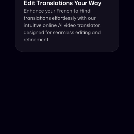
Edit Translations Your Way
Enhance your French to Hindi 
translations effortlessly with our 
intuitive online AI video translator, 
designed for seamless editing and 
refinement.
Why Choose Our Video Translator?
Online, fast and accurate video translation from French 
to Hindi at your fingertips.
Authentic Video Translation, 