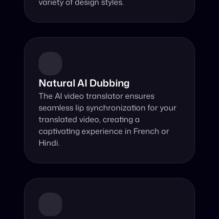
variety of design styles.
Natural AI Dubbing
The AI video translator ensures 
seamless lip synchronization for your 
translated video, creating a 
captivating experience in French or 
Hindi.