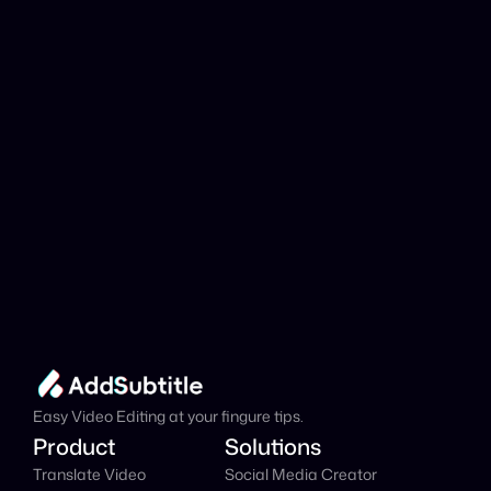
analyzed?
Add Subtitle
Translate Your Video 
from French to Hindi 
Now!
Speed up your global reach with our online AI 
Video Translator effortlessly.
Get Started Now
It's
 Free
Easy Video Editing at your fingure tips.
Product
Solutions
Translate Video
Social Media Creator