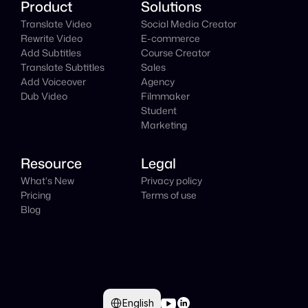
Product
Solutions
Translate Video
Social Media Creator
Rewrite Video
E-commerce
Add Subtitles
Course Creator
Translate Subtitles
Sales
Add Voiceover
Agency
Dub Video
Filmmaker
Student
Marketing
Resource
Legal
What's New
Privacy policy
Pricing
Terms of use
Blog
Select Language
English