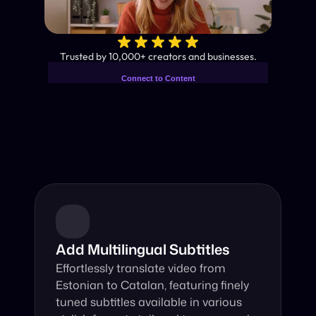
✨
Trusted by 10,000+ creators and businesses.
Connect to Content
Add layers or components to
Industry-Leading AI Video 
infinitely loop on your page.
Translator
Instant subtitles and human-like AI dubbing in almost any 
language.
Add Multilingual Subtitles
Effortlessly translate video from 
Estonian to Catalan, featuring finely 
tuned subtitles available in various 