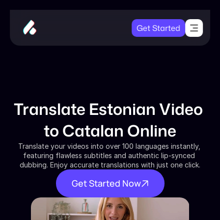
Get Started
Translate Estonian Video 
to Catalan Online
Translate your videos into over 100 languages instantly, 
featuring flawless subtitles and authentic lip-synced 
dubbing. Enjoy accurate translations with just one click.
Get Started Now