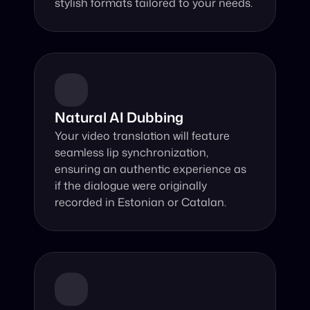
stylish formats tailored to your needs.
Natural AI Dubbing
Your video translation will feature 
seamless lip synchronization, 
ensuring an authentic experience as 
if the dialogue were originally 
recorded in Estonian or Catalan.