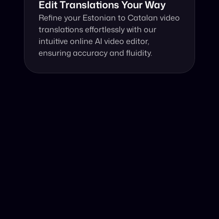
Edit Translations Your Way
Refine your Estonian to Catalan video 
translations effortlessly with our 
intuitive online AI video editor, 
ensuring accuracy and fluidity.
Why Choose Our Video Translator?
Online, fast and accurate video translation from 
Estonian to Catalan at your fingertips.
Authentic Video Translation, 
Harnessing cutting-edge AI, our online video 