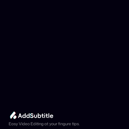
Why can't my 
YouTube link be 
analyzed?
Add Subtitle
Translate Your Video 
from Estonian to 
Catalan Now!
Speed up your global reach with our online AI 
Video Translator effortlessly.
Get Started Now
It's
 Free
Easy Video Editing at your fingure tips.