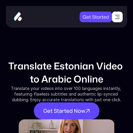
Get Started
Translate Estonian Video 
to Arabic Online
Translate your videos into over 100 languages instantly, 
featuring flawless subtitles and authentic lip-synced 
dubbing. Enjoy accurate translations with just one click.
Get Started Now