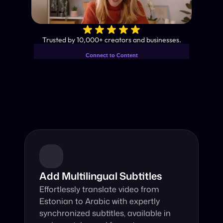
✨
Trusted by 10,000+ creators and businesses.
Connect to Content
Add layers or components to
Industry-Leading AI Video 
infinitely loop on your page.
Translator
Instant subtitles and human-like AI dubbing in almost any 
language.
Add Multilingual Subtitles
Effortlessly translate video from 
Estonian to Arabic with expertly 
synchronized subtitles, available in 