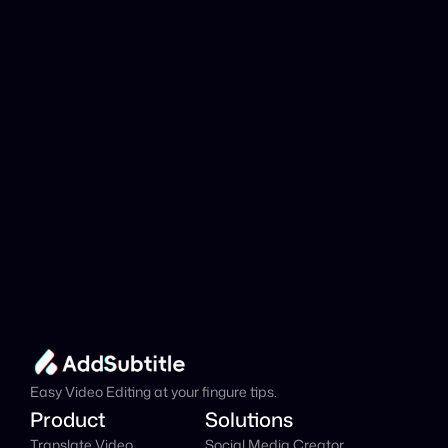
analyzed?
Add Subtitle
Translate Your Video 
from Estonian to 
Arabic Now!
Speed up your global reach with our online AI 
Video Translator effortlessly.
Get Started Now
It's
 Free
Easy Video Editing at your fingure tips.
Product
Solutions
Translate Video
Social Media Creator