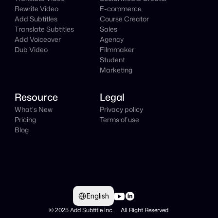
Rewrite Video
E-commerce
Add Subtitles
Course Creator
Translate Subtitles
Sales
Add Voiceover
Agency
Dub Video
Filmmaker
Student
Marketing
Resource
Legal
What's New
Privacy policy
Pricing
Terms of use
Blog
Select Language
English
© 2025 Add Subtitle Inc.     All Right Reserved 