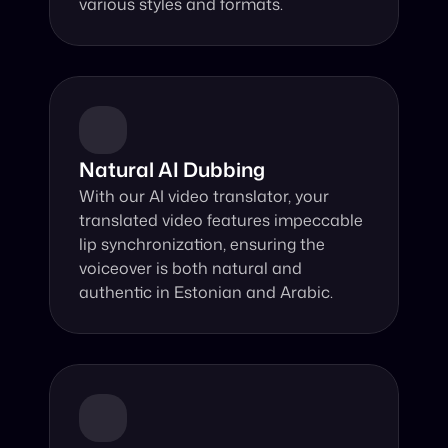
various styles and formats.
Natural AI Dubbing
With our AI video translator, your 
translated video features impeccable 
lip synchronization, ensuring the 
voiceover is both natural and 
authentic in Estonian and Arabic.