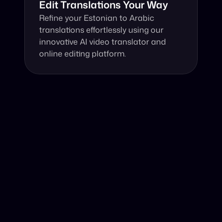
Edit Translations Your Way
Refine your Estonian to Arabic 
translations effortlessly using our 
innovative AI video translator and 
online editing platform.
Why Choose Our Video Translator?
Online, fast and accurate video translation from 
Estonian to Arabic at your fingertips.
Authentic Video Translation, 
Harness our cutting-edge AI video translator, 