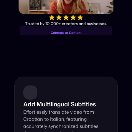
✨
Trusted by 10,000+ creators and businesses.
Connect to Content
Add layers or components to
Industry-Leading AI Video 
infinitely loop on your page.
Translator
Instant subtitles and human-like AI dubbing in almost any 
language.
Add Multilingual Subtitles
Effortlessly translate video from 
Croatian to Italian, featuring 
accurately synchronized subtitles 