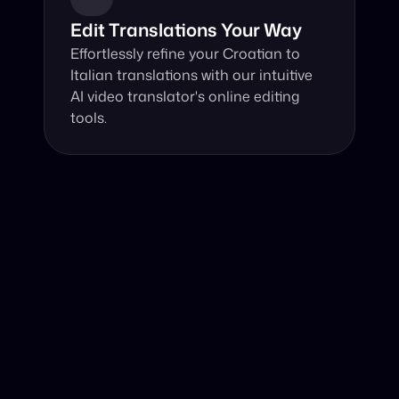
Edit Translations Your Way
Effortlessly refine your Croatian to 
Italian translations with our intuitive 
AI video translator's online editing 
tools.
Why Choose Our Video Translator?
Online, fast and accurate video translation from 
Croatian to Italian at your fingertips.
Authentic Video Translation, 