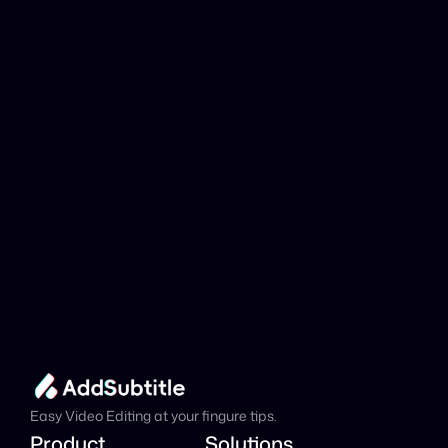
YouTube link be 
analyzed?
Add Subtitle
Translate Your Video 
from Croatian to 
Italian Now!
Speed up your global reach with our online AI 
Video Translator effortlessly.
Get Started Now
It's
 Free
Easy Video Editing at your fingure tips.
Product
Solutions