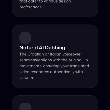
that cater to various design 
preferences.
Natural AI Dubbing
The Croatian or Italian voiceover 
seamlessly aligns with the original lip 
movements, ensuring your translated 
video resonates authentically with 
viewers.