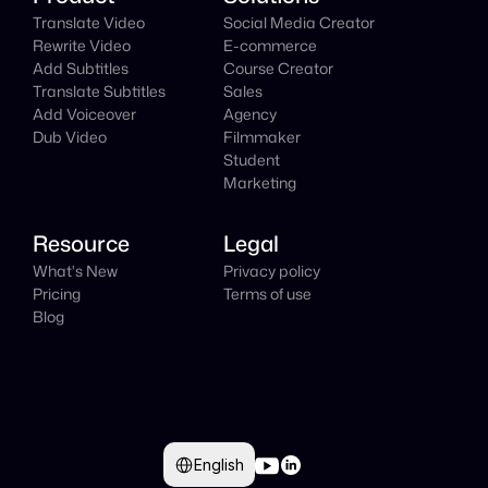
Translate Video
Social Media Creator
Rewrite Video
E-commerce
Add Subtitles
Course Creator
Translate Subtitles
Sales
Add Voiceover
Agency
Dub Video
Filmmaker
Student
Marketing
Resource
Legal
What's New
Privacy policy
Pricing
Terms of use
Blog
Select Language
English