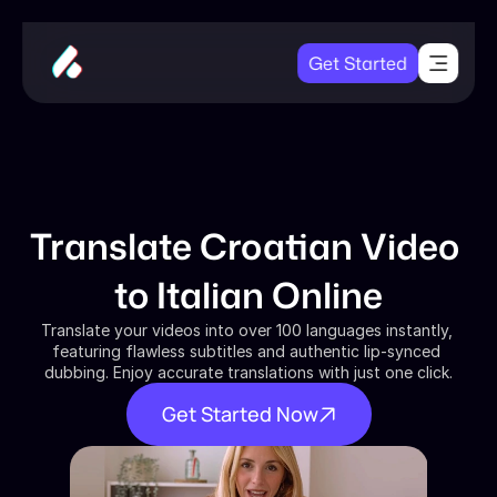
Get Started
Translate Croatian Video 
to Italian Online
Translate your videos into over 100 languages instantly, 
featuring flawless subtitles and authentic lip-synced 
dubbing. Enjoy accurate translations with just one click.
Get Started Now