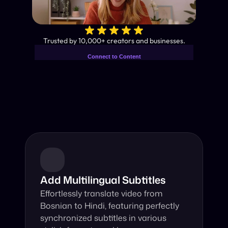
✨
Trusted by 10,000+ creators and businesses.
Connect to Content
Add layers or components to
Industry-Leading AI Video 
infinitely loop on your page.
Translator
Instant subtitles and human-like AI dubbing in almost any 
language.
Add Multilingual Subtitles
Effortlessly translate video from 
Bosnian to Hindi, featuring perfectly 
synchronized subtitles in various 