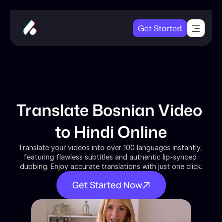
Get Started
Translate Bosnian Video 
to Hindi Online
Translate your videos into over 100 languages instantly, 
featuring flawless subtitles and authentic lip-synced 
dubbing. Enjoy accurate translations with just one click.
Get Started Now