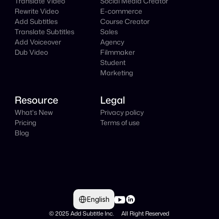
Translate Video
Social Media Creator
Rewrite Video
E-commerce
Add Subtitles
Course Creator
Translate Subtitles
Sales
Add Voiceover
Agency
Dub Video
Filmmaker
Student
Marketing
Resource
Legal
What's New
Privacy policy
Pricing
Terms of use
Blog
Select Language
English
© 2025 Add Subtitle Inc.     All Right Reserved 