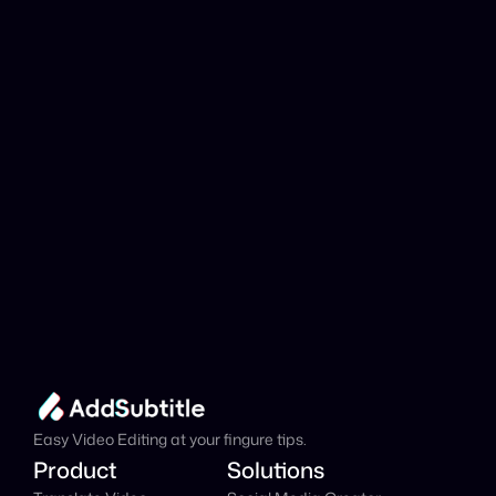
YouTube link be 
analyzed?
Add Subtitle
Translate Your Video 
from Bosnian to Hindi 
Now!
Speed up your global reach with our online AI 
Video Translator effortlessly.
Get Started Now
It's
 Free
Easy Video Editing at your fingure tips.
Product
Solutions