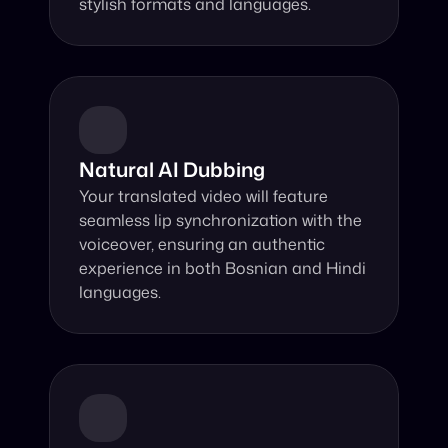
stylish formats and languages.
Natural AI Dubbing
Your translated video will feature 
seamless lip synchronization with the 
voiceover, ensuring an authentic 
experience in both Bosnian and Hindi 
languages.