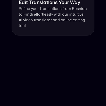
Edit Translations Your Way
Refine your translations from Bosnian 
to Hindi effortlessly with our intuitive 
AI video translator and online editing 
tool.
Why Choose Our Video Translator?
Online, fast and accurate video translation from Bosnian 
to Hindi at your fingertips.
Authentic Video Translation, 
Harnessing cutting-edge technology, our AI video 